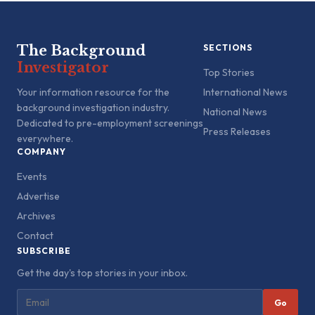
The Background
SECTIONS
Investigator
Top Stories
Your information resource for the
International News
background investigation industry.
National News
Dedicated to pre-employment screenings
Press Releases
everywhere.
COMPANY
Events
Advertise
Archives
Contact
SUBSCRIBE
Get the day's top stories in your inbox.
Go