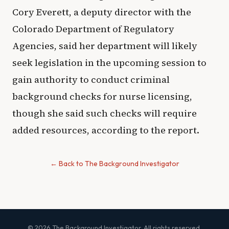
Cory Everett, a deputy director with the
Colorado Department of Regulatory
Agencies, said her department will likely
seek legislation in the upcoming session to
gain authority to conduct criminal
background checks for nurse licensing,
though she said such checks will require
added resources, according to the report.
← Back to The Background Investigator
© 2026 The Background Investigator. All rights reserved.