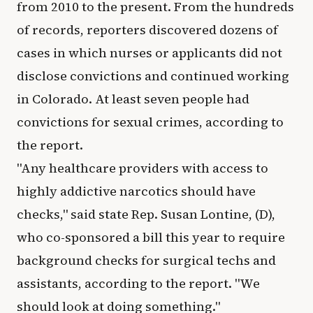
from 2010 to the present. From the hundreds
of records, reporters discovered dozens of
cases in which nurses or applicants did not
disclose convictions and continued working
in Colorado. At least seven people had
convictions for sexual crimes, according to
the report.
"Any healthcare providers with access to
highly addictive narcotics should have
checks," said state Rep. Susan Lontine, (D),
who co-sponsored a bill this year to require
background checks for surgical techs and
assistants, according to the report. "We
should look at doing something."