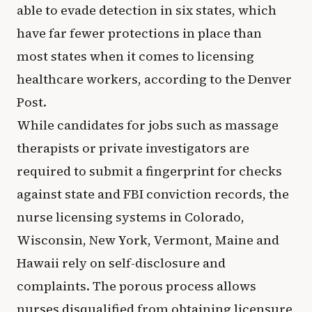
able to evade detection in six states, which
have far fewer protections in place than
most states when it comes to licensing
healthcare workers, according to the Denver
Post.
While candidates for jobs such as massage
therapists or private investigators are
required to submit a fingerprint for checks
against state and FBI conviction records, the
nurse licensing systems in Colorado,
Wisconsin, New York, Vermont, Maine and
Hawaii rely on self-disclosure and
complaints. The porous process allows
nurses disqualified from obtaining licensure