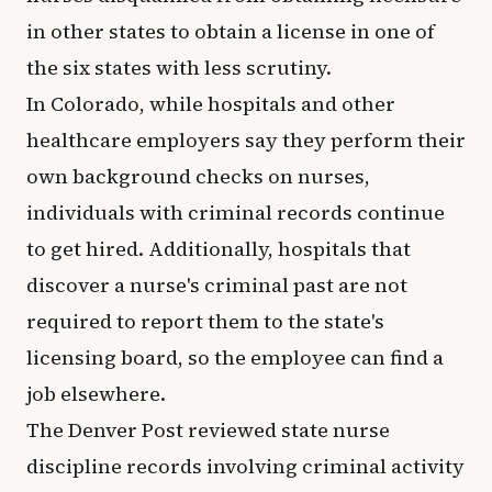
in other states to obtain a license in one of
the six states with less scrutiny.
In Colorado, while hospitals and other
healthcare employers say they perform their
own background checks on nurses,
individuals with criminal records continue
to get hired. Additionally, hospitals that
discover a nurse's criminal past are not
required to report them to the state's
licensing board, so the employee can find a
job elsewhere.
The Denver Post reviewed state nurse
discipline records involving criminal activity