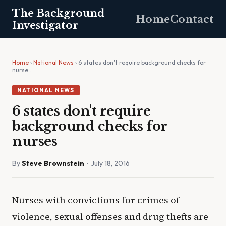
The Background
Home
Contact
Investigator
Home
›
National News
› 6 states don't require background checks for
nurse…
NATIONAL NEWS
6 states don't require
background checks for
nurses
By
Steve Brownstein
· July 18, 2016
Nurses with convictions for crimes of
violence, sexual offenses and drug thefts are