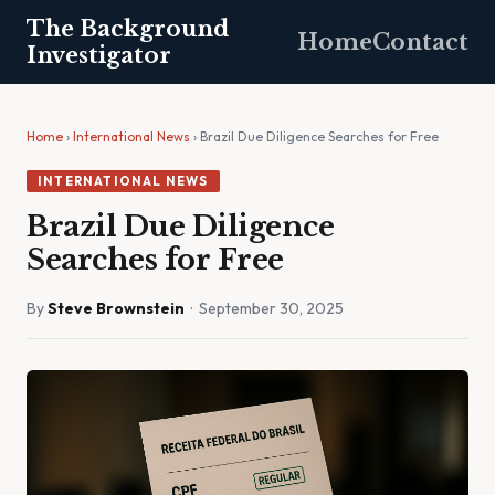
The Background
Home
Contact
Investigator
Home
›
International News
› Brazil Due Diligence Searches for Free
INTERNATIONAL NEWS
Brazil Due Diligence
Searches for Free
By
Steve Brownstein
· September 30, 2025