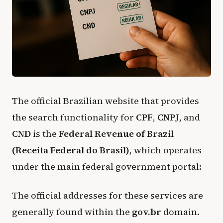
The official Brazilian website that provides
the search functionality for
CPF
,
CNPJ
, and
CND
is the
Federal Revenue of Brazil
(Receita Federal do Brasil)
, which operates
under the main federal government portal:
The official addresses for these services are
generally found within the
gov.br
domain.