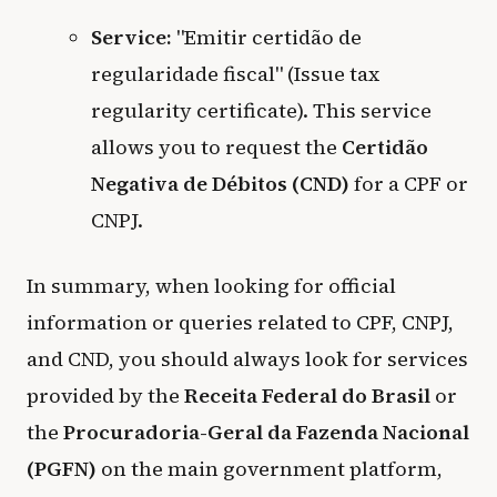
Service:
"Emitir certidão de
regularidade fiscal" (Issue tax
regularity certificate). This service
allows you to request the
Certidão
Negativa de Débitos (CND)
for a CPF or
CNPJ.
In summary, when looking for official
information or queries related to CPF, CNPJ,
and CND, you should always look for services
provided by the
Receita Federal do Brasil
or
the
Procuradoria-Geral da Fazenda Nacional
(PGFN)
on the main government platform,