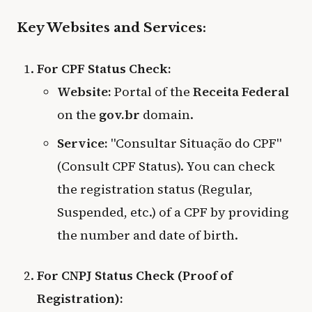
Key Websites and Services:
For CPF Status Check:
Website:
Portal of the
Receita Federal
on the
gov.br
domain.
Service:
"Consultar Situação do CPF"
(Consult CPF Status). You can check
the registration status (Regular,
Suspended, etc.) of a CPF by providing
the number and date of birth.
For CNPJ Status Check (Proof of
Registration):