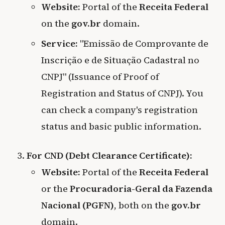
Website:
Portal of the
Receita Federal
on the
gov.br
domain.
Service:
"Emissão de Comprovante de
Inscrição e de Situação Cadastral no
CNPJ" (Issuance of Proof of
Registration and Status of CNPJ). You
can check a company's registration
status and basic public information.
For CND (Debt Clearance Certificate):
Website:
Portal of the
Receita Federal
or the
Procuradoria-Geral da Fazenda
Nacional (PGFN)
, both on the
gov.br
domain.