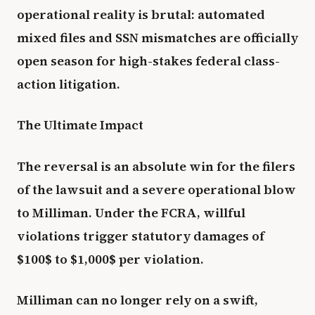
operational reality is brutal: automated
mixed files and SSN mismatches are officially
open season for high-stakes federal class-
action litigation.
The Ultimate Impact
The reversal is an absolute win for the filers
of the lawsuit and a severe operational blow
to Milliman. Under the FCRA, willful
violations trigger statutory damages of
$100$ to $1,000$ per violation.
Milliman can no longer rely on a swift,