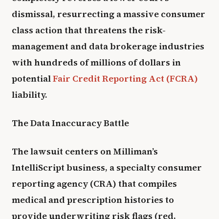
dismissal, resurrecting a massive consumer
class action that threatens the risk-
management and data brokerage industries
with hundreds of millions of dollars in
potential
Fair Credit Reporting Act (FCRA)
liability.
The Data Inaccuracy Battle
The lawsuit centers on Milliman’s
IntelliScript business, a specialty consumer
reporting agency (CRA) that compiles
medical and prescription histories to
provide underwriting risk flags (red,