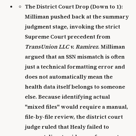
The District Court Drop (Down to 1):
Milliman pushed back at the summary
judgment stage, invoking the strict
Supreme Court precedent from
TransUnion LLC v. Ramirez
. Milliman
argued that an SSN mismatch is often
just a technical formatting error and
does not automatically mean the
health data itself belongs to someone
else. Because identifying actual
"mixed files" would require a manual,
file-by-file review, the district court
judge ruled that Healy failed to