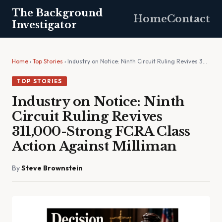
The Background
Home
Contact
Investigator
Home
›
Top Stories
› Industry on Notice: Ninth Circuit Ruling Revives 3…
TOP STORIES
Industry on Notice: Ninth
Circuit Ruling Revives
311,000-Strong FCRA Class
Action Against Milliman
By
Steve Brownstein