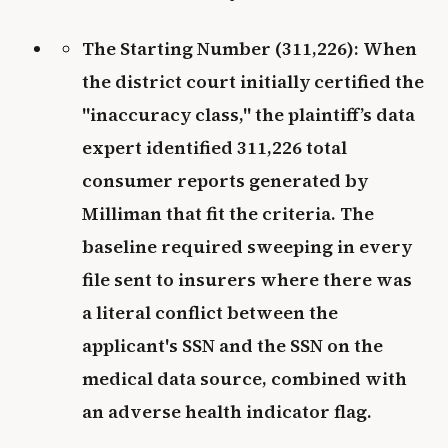
The Starting Number (311,226): When
the district court initially certified the
"inaccuracy class," the plaintiff’s data
expert identified 311,226 total
consumer reports generated by
Milliman that fit the criteria. The
baseline required sweeping in every
file sent to insurers where there was
a literal conflict between the
applicant's SSN and the SSN on the
medical data source, combined with
an adverse health indicator flag.