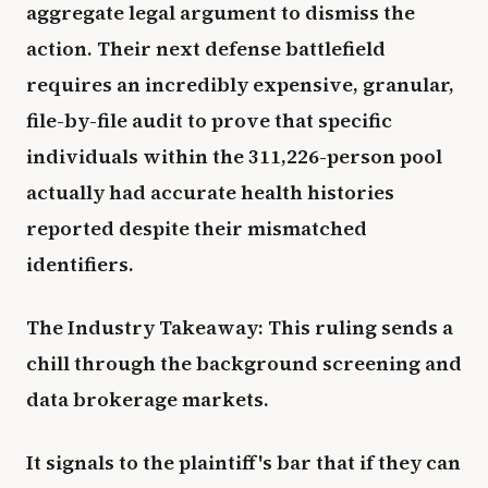
aggregate legal argument to dismiss the
action. Their next defense battlefield
requires an incredibly expensive, granular,
file-by-file audit to prove that specific
individuals within the 311,226-person pool
actually had accurate health histories
reported despite their mismatched
identifiers.
The Industry Takeaway: This ruling sends a
chill through the background screening and
data brokerage markets.
It signals to the plaintiff's bar that if they can