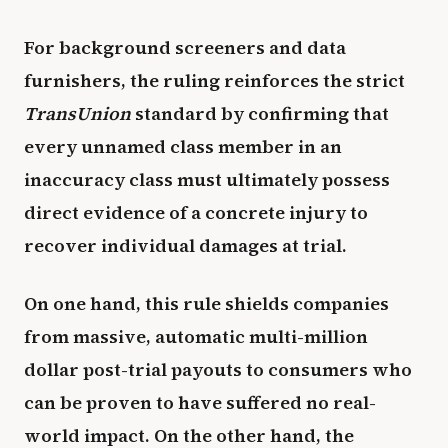
For background screeners and data
furnishers, the ruling reinforces the strict
TransUnion
standard by confirming that
every unnamed class member in an
inaccuracy class must ultimately possess
direct evidence of a concrete injury to
recover individual damages at trial.
On one hand, this rule shields companies
from massive, automatic multi-million
dollar post-trial payouts to consumers who
can be proven to have suffered no real-
world impact. On the other hand, the