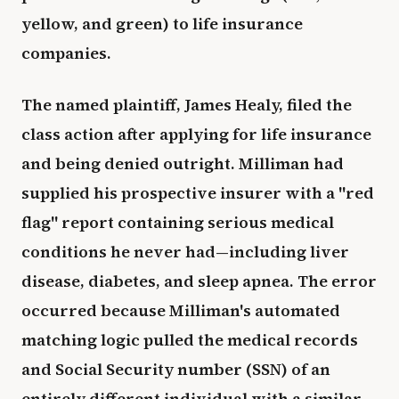
yellow, and green) to life insurance
companies.
The named plaintiff, James Healy, filed the
class action after applying for life insurance
and being denied outright. Milliman had
supplied his prospective insurer with a "red
flag" report containing serious medical
conditions he never had—including liver
disease, diabetes, and sleep apnea. The error
occurred because Milliman's automated
matching logic pulled the medical records
and Social Security number (SSN) of an
entirely different individual with a similar