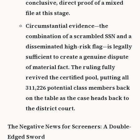
conclusive, direct proof of a mixed
file at this stage.
Circumstantial evidence—the
combination of a scrambled SSN and a
disseminated high-risk flag—is legally
sufficient to create a genuine dispute
of material fact. The ruling fully
revived the certified pool, putting all
311,226 potential class members back
on the table as the case heads back to
the district court.
The Negative News for Screeners: A Double-
Edged Sword