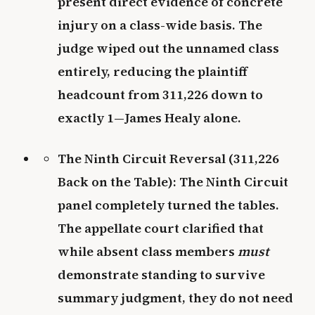
present direct evidence of concrete
injury on a class-wide basis. The
judge wiped out the unnamed class
entirely, reducing the plaintiff
headcount from 311,226 down to
exactly 1—James Healy alone.
The Ninth Circuit Reversal (311,226
Back on the Table): The Ninth Circuit
panel completely turned the tables.
The appellate court clarified that
while absent class members
must
demonstrate standing to survive
summary judgment, they do not need