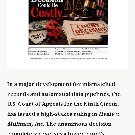
In a major development for mismatched
records and automated data pipelines, the
U.S. Court of Appeals for the Ninth Circuit
has issued a high-stakes ruling in
Healy v.
Milliman, Inc.
The unanimous decision
completely reverses a lower court’s