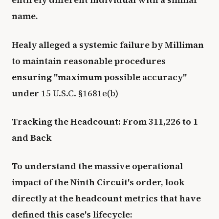
name.
Healy alleged a systemic failure by Milliman
to maintain reasonable procedures
ensuring "maximum possible accuracy"
under
15 U.S.C. §1681e(b)
Tracking the Headcount: From 311,226 to 1
and Back
To understand the massive operational
impact of the Ninth Circuit's order, look
directly at the headcount metrics that have
defined this case's lifecycle: