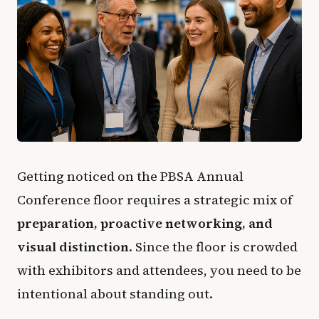
Getting noticed on the PBSA Annual
Conference floor requires a strategic mix of
preparation, proactive networking, and
visual distinction
. Since the floor is crowded
with exhibitors and attendees, you need to be
intentional about standing out.