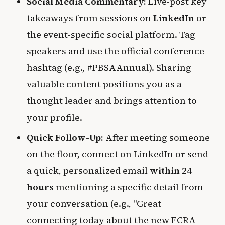
Social Media Commentary:
Live-post key
takeaways from sessions on
LinkedIn
or
the event-specific social platform. Tag
speakers and use the official conference
hashtag (e.g., #PBSAAnnual). Sharing
valuable content positions you as a
thought leader and brings attention to
your profile.
Quick Follow-Up:
After meeting someone
on the floor, connect on LinkedIn or send
a quick, personalized email
within 24
hours
mentioning a specific detail from
your conversation (e.g., "Great
connecting today about the new FCRA