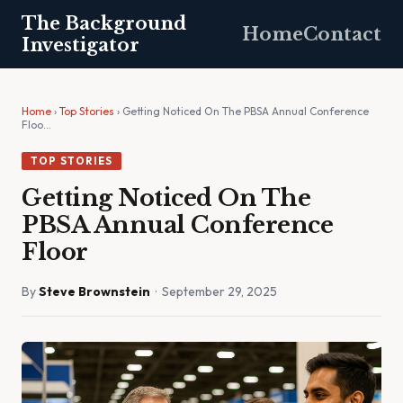
The Background
Home
Contact
Investigator
Home
›
Top Stories
› Getting Noticed On The PBSA Annual Conference
Floo…
TOP STORIES
Getting Noticed On The
PBSA Annual Conference
Floor
By
Steve Brownstein
· September 29, 2025