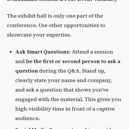
The exhibit hall is only one part of the
conference. Use other opportunities to
showcase your expertise.
Ask Smart Questions:
Attend a session
and
be the first or second person to ask a
question
during the Q&A. Stand up,
clearly state your name and company,
and ask a question that shows you've
engaged with the material. This gives you
high-visibility time in front of a captive
audience.