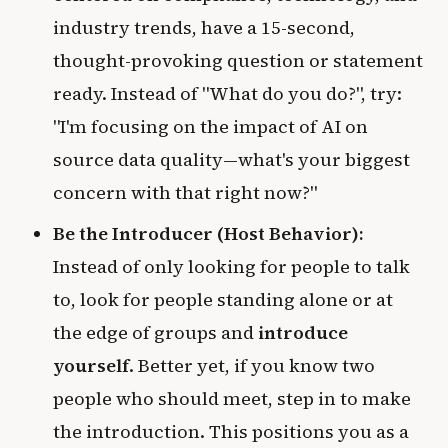
industry trends, have a 15-second,
thought-provoking question or statement
ready. Instead of "What do you do?", try:
"I'm focusing on the impact of AI on
source data quality—what's your biggest
concern with that right now?"
Be the Introducer (Host Behavior):
Instead of only looking for people to talk
to, look for people standing alone or at
the edge of groups and
introduce
yourself
. Better yet, if you know two
people who should meet, step in to make
the introduction. This positions you as a