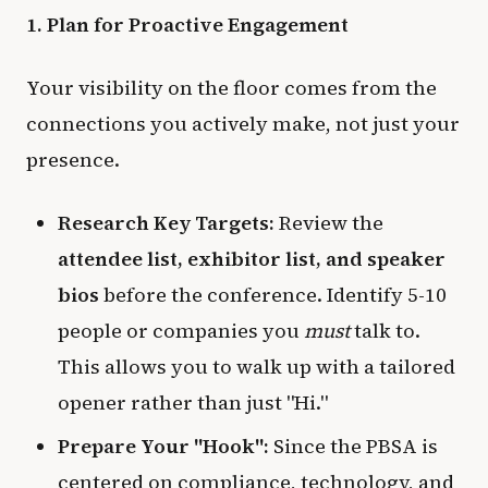
1. Plan for Proactive Engagement
Your visibility on the floor comes from the
connections you actively make, not just your
presence.
Research Key Targets:
Review the
attendee list, exhibitor list, and speaker
bios
before the conference. Identify 5-10
people or companies you
must
talk to.
This allows you to walk up with a tailored
opener rather than just "Hi."
Prepare Your "Hook":
Since the PBSA is
centered on compliance, technology, and