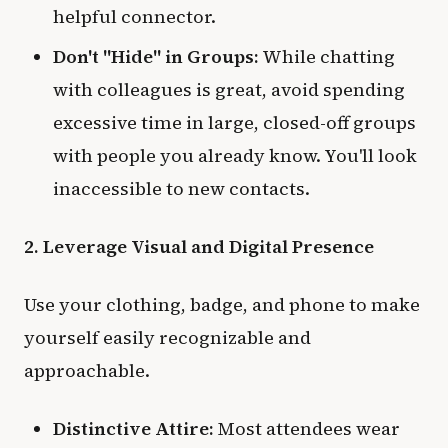
helpful connector.
Don't "Hide" in Groups:
While chatting
with colleagues is great, avoid spending
excessive time in large, closed-off groups
with people you already know. You'll look
inaccessible to new contacts.
2. Leverage Visual and Digital Presence
Use your clothing, badge, and phone to make
yourself easily recognizable and
approachable.
Distinctive Attire:
Most attendees wear