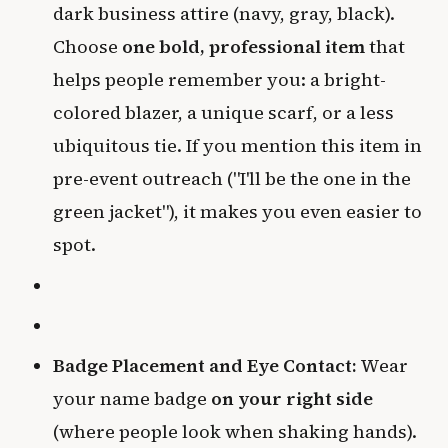
dark business attire (navy, gray, black).
Choose
one bold, professional item
that
helps people remember you: a bright-
colored blazer, a unique scarf, or a less
ubiquitous tie. If you mention this item in
pre-event outreach ("I'll be the one in the
green jacket"), it makes you even easier to
spot.
Badge Placement and Eye Contact:
Wear
your name badge
on your right side
(where people look when shaking hands).