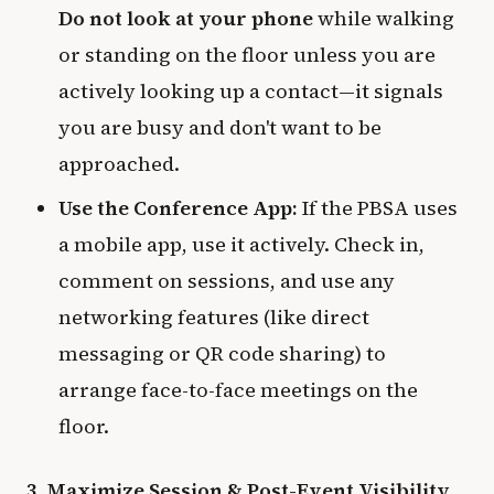
Do not look at your phone
while walking
or standing on the floor unless you are
actively looking up a contact—it signals
you are busy and don't want to be
approached.
Use the Conference App:
If the PBSA uses
a mobile app, use it actively. Check in,
comment on sessions, and use any
networking features (like direct
messaging or QR code sharing) to
arrange face-to-face meetings on the
floor.
3. Maximize Session & Post-Event Visibility