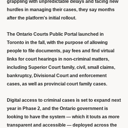
grappling with unpredictable delays and facing new
hurdles in managing their cases, they say months
after the platform's initial rollout.
The Ontario Courts Public Portal launched in
Toronto in the fall, with the purpose of allowing
people to file documents, pay fees and find virtual
links for court hearings in non-criminal matters,
including Superior Court family, civil, small claims,
bankruptcy, Divisional Court and enforcement
cases, as well as provincial court family cases.
Digital access to criminal cases is set to expand next
year in Phase 2, and the Ontario government is
looking to have the system — which it touts as more
transparent and accessible — deployed across the