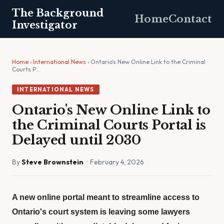
The Background
Home
Contact
Investigator
Home
›
International News
› Ontario's New Online Link to the Criminal
Courts P…
INTERNATIONAL NEWS
Ontario's New Online Link to
the Criminal Courts Portal is
Delayed until 2030
By
Steve Brownstein
· February 4, 2026
A new online portal meant to streamline access to
Ontario's court system is leaving some lawyers