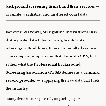
background screening firms build their services
—
accurate, verifiable, and unaltered court data.
For over [30 years], Straightline International has
distinguished itself by refusing to dilute its
offerings with add-ons, filters, or bundled services.
The company emphasizes that it is
not a CRA
, but
rather what the
Professional Background
Screening Association (PBSA)
defines as a
criminal
record provider
— supplying the raw data that fuels
the industry.
“Many firms in our space rely on packaging or