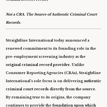
Not a CRA. The Source of Authentic Criminal Court
Records.
Straightline International today announced a
renewed commitment to its founding role in the
pre-employment screening industry as the
original criminal record provider
. Unlike
Consumer Reporting Agencies (CRAs), Straightline
International’s sole focus is on delivering
authentic
criminal court records directly from the source
.
By remaining true to its origins, the company
continues to provide the
foundation upon which