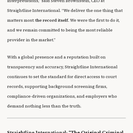
interpretations,” said Steven Brownstein, CEO at
Straightline International. “We deliver the one thing that
matters most:
the record itself.
We were the first to do it,
and we remain committed to being the most reliable
provider in the market.”
With a global presence and a reputation built on
transparency and accuracy, Straightline International
continues to set the standard for direct access to court
records, supporting background screening firms,
compliance-driven organizations, and employers who
demand nothing less than the truth.
Straightline International:
“The Original Criminal