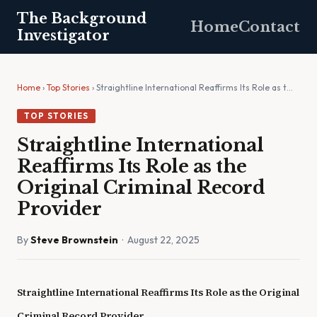
The Background
Home
Contact
Investigator
Home
›
Top Stories
› Straightline International Reaffirms Its Role as t…
TOP STORIES
Straightline International
Reaffirms Its Role as the
Original Criminal Record
Provider
By
Steve Brownstein
· August 22, 2025
Straightline International Reaffirms Its Role as the Original
Criminal Record Provider