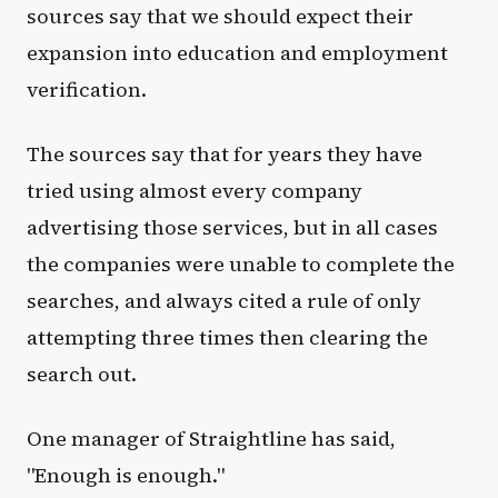
sources say that we should expect their
expansion into education and employment
verification.
The sources say that for years they have
tried using almost every company
advertising those services, but in all cases
the companies were unable to complete the
searches, and always cited a rule of only
attempting three times then clearing the
search out.
One manager of Straightline has said,
"Enough is enough."