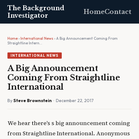
The Background
Home
Contact
Investigator
Home
›
International News
› A Big Announcement Coming From
Straightline Intern…
INTERNATIONAL NEWS
A Big Announcement
Coming From Straightline
International
By
Steve Brownstein
· December 22, 2017
We hear there's s big announcement coming
from Straightline International. Anonymous