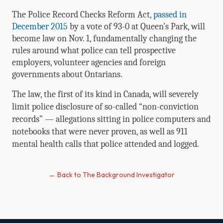
The Police Record Checks Reform Act,
passed in
December 2015
by a vote of 93-0 at Queen’s Park, will
become law on Nov. 1, fundamentally changing the
rules around what police can tell prospective
employers, volunteer agencies and foreign
governments about Ontarians.
The law, the first of its kind in Canada, will severely
limit police disclosure of so-called “non-conviction
records” — allegations sitting in police computers and
notebooks that were never proven, as well as 911
mental health calls that police attended and logged.
← Back to The Background Investigator