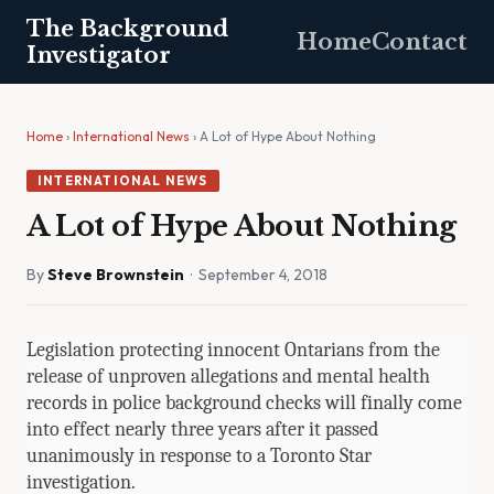
The Background
Home
Contact
Investigator
Home
›
International News
› A Lot of Hype About Nothing
INTERNATIONAL NEWS
A Lot of Hype About Nothing
By
Steve Brownstein
· September 4, 2018
Legislation protecting innocent Ontarians from the
release of unproven allegations and mental health
records in police background checks will finally come
into effect nearly three years after it passed
unanimously in response to a Toronto Star
investigation.