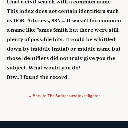
I had a civil search with a common name.
This index does not contain identifiers such
as DOB, Address, SSN.... It wasn't too common
a name like James Smith but there were still
plenty of possible hits. It could be whittled
down by (middle Initial) or middle name but
those identifiers did not truly give you the
subject. What would you do?
Btw.. I found the record.
← Back to The Background Investigator