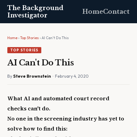
The Background
Home
Contact
Investigator
Home
›
Top Stories
› AI Can't Do This
TOP STORIES
AI Can't Do This
By
Steve Brownstein
· February 4, 2020
What AI and automated court record
checks can't do.
No one in the screening industry has yet to
solve how to find this: