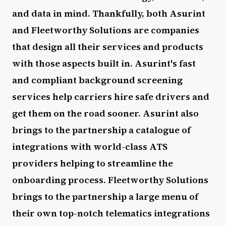
and data in mind. Thankfully, both Asurint
and Fleetworthy Solutions are companies
that design all their services and products
with those aspects built in. Asurint's fast
and compliant background screening
services help carriers hire safe drivers and
get them on the road sooner. Asurint also
brings to the partnership a catalogue of
integrations with world-class ATS
providers helping to streamline the
onboarding process. Fleetworthy Solutions
brings to the partnership a large menu of
their own top-notch telematics integrations