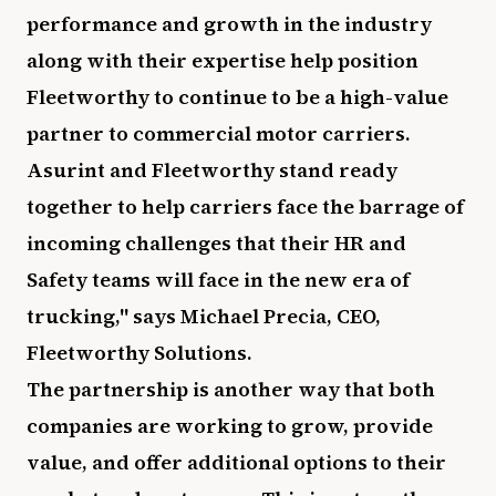
performance and growth in the industry
along with their expertise help position
Fleetworthy to continue to be a high-value
partner to commercial motor carriers.
Asurint and Fleetworthy stand ready
together to help carriers face the barrage of
incoming challenges that their HR and
Safety teams will face in the new era of
trucking," says Michael Precia, CEO,
Fleetworthy Solutions.
The partnership is another way that both
companies are working to grow, provide
value, and offer additional options to their