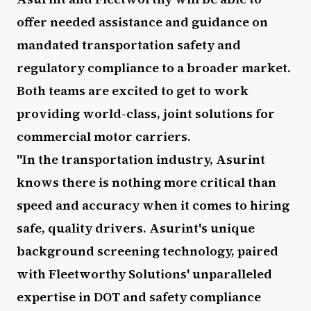
offer needed assistance and guidance on
mandated transportation safety and
regulatory compliance to a broader market.
Both teams are excited to get to work
providing world-class, joint solutions for
commercial motor carriers.
"In the transportation industry, Asurint
knows there is nothing more critical than
speed and accuracy when it comes to hiring
safe, quality drivers. Asurint's unique
background screening technology, paired
with Fleetworthy Solutions' unparalleled
expertise in DOT and safety compliance