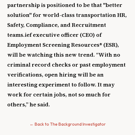
partnership is positioned to be that "better
solution" for world-class transportation HR,
Safety, Compliance, and Recruitment
teams.ief executive officer (CEO) of
Employment Screening Resources® (ESR),
will be watching this new trend. “With no
criminal record checks or past employment
verifications, open hiring will be an
interesting experiment to follow. It may
work for certain jobs, not so much for
others,” he said.
← Back to The Background Investigator