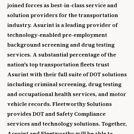
joined forces as best-in-class service and
solution providers for the transportation
industry. Asurint is a leading provider of
technology-enabled pre-employment
background screening and drug testing
services. A substantial percentage of the
nation's top transportation fleets trust
Asurint with their full suite of DOT solutions
including criminal screening, drug testing
and occupational health services, and motor
vehicle records. Fleetworthy Solutions
provides DOT and Safety Compliance
services and technology solutions. Together,
Asurint and Fleetworthy will be able to