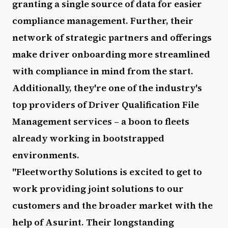
granting a single source of data for easier
compliance management. Further, their
network of strategic partners and offerings
make driver onboarding more streamlined
with compliance in mind from the start.
Additionally, they're one of the industry's
top providers of Driver Qualification File
Management services – a boon to fleets
already working in bootstrapped
environments.
"Fleetworthy Solutions is excited to get to
work providing joint solutions to our
customers and the broader market with the
help of Asurint. Their longstanding