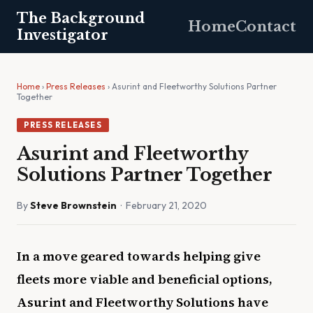
The Background
Home
Contact
Investigator
Home
›
Press Releases
› Asurint and Fleetworthy Solutions Partner
Together
PRESS RELEASES
Asurint and Fleetworthy
Solutions Partner Together
By
Steve Brownstein
· February 21, 2020
In a move geared towards helping give
fleets more viable and beneficial options,
Asurint and Fleetworthy Solutions have