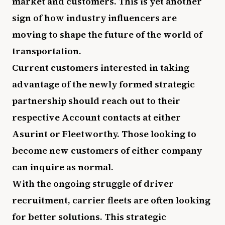
market and customers. This is yet another
sign of how industry influencers are
moving to shape the future of the world of
transportation.
Current customers interested in taking
advantage of the newly formed strategic
partnership should reach out to their
respective Account contacts at either
Asurint or Fleetworthy. Those looking to
become new customers of either company
can inquire as normal.
With the ongoing struggle of driver
recruitment, carrier fleets are often looking
for better solutions. This strategic