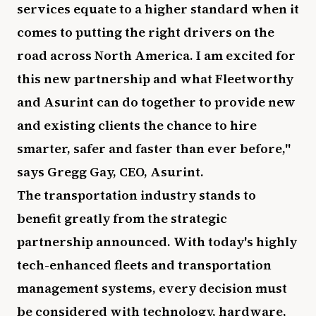
services equate to a higher standard when it
comes to putting the right drivers on the
road across North America. I am excited for
this new partnership and what Fleetworthy
and Asurint can do together to provide new
and existing clients the chance to hire
smarter, safer and faster than ever before,"
says Gregg Gay, CEO, Asurint.
The transportation industry stands to
benefit greatly from the strategic
partnership announced. With today's highly
tech-enhanced fleets and transportation
management systems, every decision must
be considered with technology, hardware,