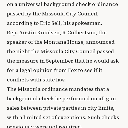
on a universal background check ordinance
passed by the Missoula City Council,
according to Eric Sell, his spokesman.
Rep. Austin Knudsen, R-Culbertson, the
speaker of the Montana House, announced
the night the Missoula City Council passed
the measure in September that he would ask
for a legal opinion from Fox to see if it
conflicts with state law.
The Missoula ordinance mandates that a
background check be performed on all gun
sales between private parties in city limits,
with a limited set of exceptions. Such checks
previously were not required.