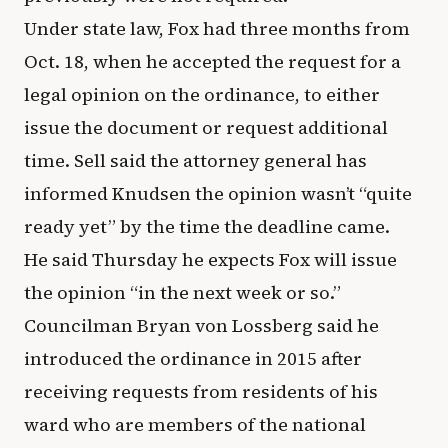
Under state law, Fox had three months from
Oct. 18, when he accepted the request for a
legal opinion on the ordinance, to either
issue the document or request additional
time. Sell said the attorney general has
informed Knudsen the opinion wasn’t “quite
ready yet” by the time the deadline came.
He said Thursday he expects Fox will issue
the opinion “in the next week or so.”
Councilman Bryan von Lossberg said he
introduced the ordinance in 2015 after
receiving requests from residents of his
ward who are members of the national