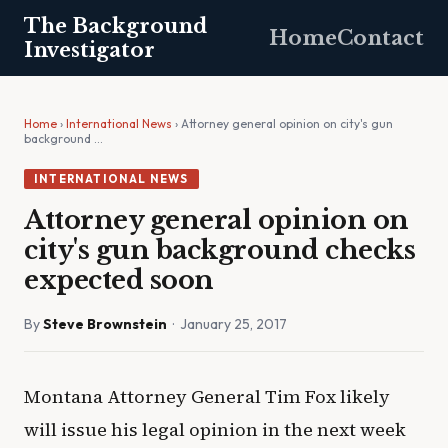
The Background
Home
Contact
Investigator
Home
›
International News
› Attorney general opinion on city's gun
background …
INTERNATIONAL NEWS
Attorney general opinion on
city's gun background checks
expected soon
By
Steve Brownstein
· January 25, 2017
Montana Attorney General Tim Fox likely
will issue his legal opinion in the next week