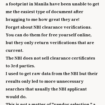
a footprint in Manila have been unable to get
me the easiest type of document after
bragging to me how great they are!
Forget about NBI clearance verifications.
You can do them for free yourself online,
but they only return verifications that are
current.
The NBI does not sell clearance certificates
to 3rd parties.
I used to get raw data from the NBI but their
results only led to more unnecessary
searches that usually the NBI applicant
would do.
This is not a matter of "vendor selection," a