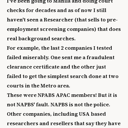
I've been going to Manila and doing court
checks for decades and as of now I still
haven't seen a Researcher (that sells to pre-
employment screening companies) that does
real background searches.
For example, the last 2 companies I tested
failed miserably. One sent me a fraudulent
clearance certificate and the other just
failed to get the simplest search done at two
courts in the Metro area.
These were NPABS APAC members! But it is
not NAPBS' fault. NAPBS is not the police.
Other companies, including USA based
researchers and resellers that say they have