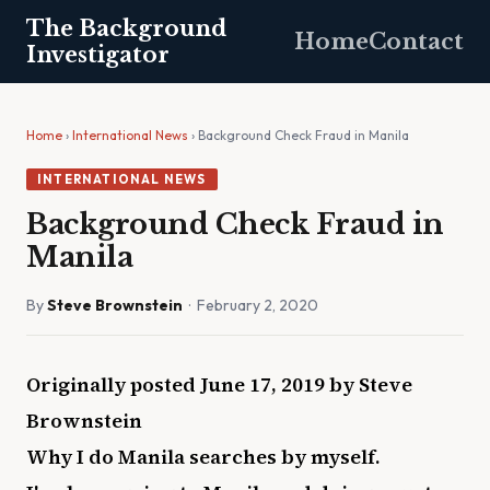
The Background
Home
Contact
Investigator
Home
›
International News
› Background Check Fraud in Manila
INTERNATIONAL NEWS
Background Check Fraud in
Manila
By
Steve Brownstein
· February 2, 2020
Originally posted June 17, 2019 by Steve
Brownstein
Why I do Manila searches by myself.