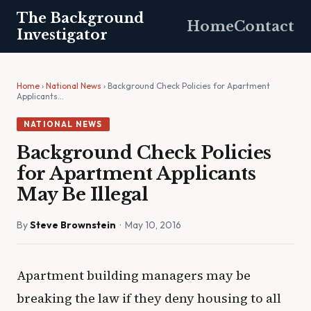
The Background
Home
Contact
Investigator
Home
›
National News
› Background Check Policies for Apartment
Applicants…
NATIONAL NEWS
Background Check Policies
for Apartment Applicants
May Be Illegal
By
Steve Brownstein
· May 10, 2016
Apartment building managers may be
breaking the law if they deny housing to all