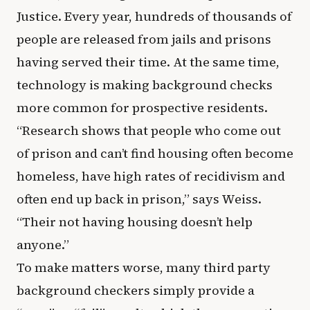
Justice. Every year, hundreds of thousands of
people are released from jails and prisons
having served their time. At the same time,
technology is making background checks
more common for prospective residents.
“Research shows that people who come out
of prison and can’t find housing often become
homeless, have high rates of recidivism and
often end up back in prison,” says Weiss.
“Their not having housing doesn’t help
anyone.”
To make matters worse, many third party
background checkers simply provide a