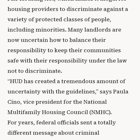
housing providers to discriminate against a
variety of protected classes of people,
including minorities. Many landlords are
now uncertain how to balance their
responsibility to keep their communities
safe with their responsibility under the law
not to discriminate.
“HUD has created a tremendous amount of
uncertainty with the guidelines,” says Paula
Cino, vice president for the National
Multifamily Housing Council (NMHC).
For years, federal officials sent a totally
different message about criminal