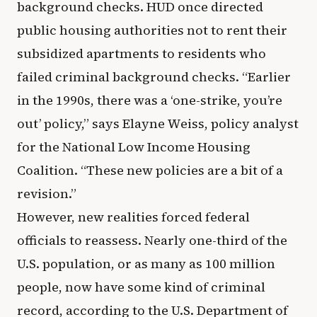
background checks. HUD once directed
public housing authorities not to rent their
subsidized apartments to residents who
failed criminal background checks. “Earlier
in the 1990s, there was a ‘one-strike, you’re
out’ policy,” says Elayne Weiss, policy analyst
for the National Low Income Housing
Coalition. “These new policies are a bit of a
revision.”
However, new realities forced federal
officials to reassess. Nearly one-third of the
U.S. population, or as many as 100 million
people, now have some kind of criminal
record, according to the U.S. Department of