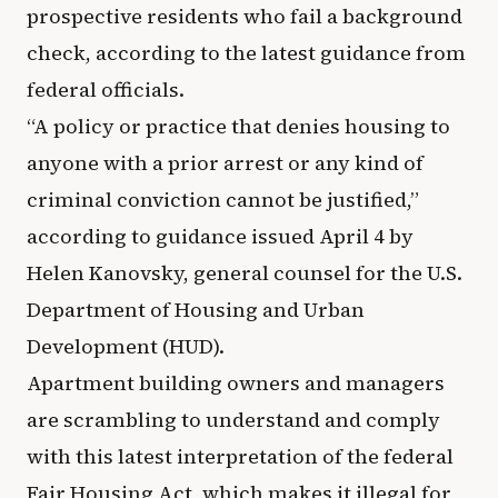
prospective residents who fail a background
check, according to the latest guidance from
federal officials.
“A policy or practice that denies housing to
anyone with a prior arrest or any kind of
criminal conviction cannot be justified,”
according to guidance issued April 4 by
Helen Kanovsky, general counsel for the U.S.
Department of Housing and Urban
Development (HUD).
Apartment building owners and managers
are scrambling to understand and comply
with this latest interpretation of the federal
Fair Housing Act, which makes it illegal for