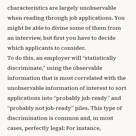
characteristics are largely unobservable
when reading through job applications. You
might be able to divine some of them from
an interview, but first you have to decide
which applicants to consider.
To do this, an employer will “statistically
discriminate,” using the observable
information that is most correlated with the
unobservable information of interest to sort
applications into “probably job-ready” and
“probably not job-ready” piles. This type of
discrimination is common and, in most
cases, perfectly legal: For instance,