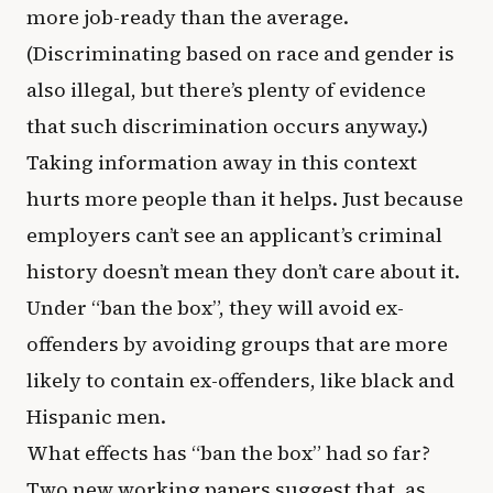
more job-ready than the average.
(Discriminating based on race and gender is
also illegal, but there’s plenty of evidence
that such discrimination occurs anyway.)
Taking information away in this context
hurts more people than it helps. Just because
employers can’t see an applicant’s criminal
history doesn’t mean they don’t care about it.
Under “ban the box”, they will avoid ex-
offenders by avoiding groups that are more
likely to contain ex-offenders, like black and
Hispanic men.
What effects has “ban the box” had so far?
Two new working papers suggest that, as