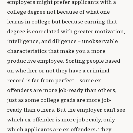
employers might prefer applicants with a
college degree not because of what one
learns in college but because earning that
degree is correlated with greater motivation,
intelligence, and diligence – unobservable
characteristics that make you a more
productive employee. Sorting people based
on whether or not they have a criminal
record is far from perfect – some ex-
offenders are more job-ready than others,
just as some college grads are more job-
ready than others. But the employer can’t see
which ex-offender is more job ready, only
which applicants are ex-offenders. They