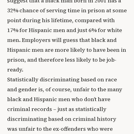
suggest that a black man born in 2001 has a
32% chance of serving time in prison at some
point during his lifetime, compared with
17% for Hispanic men and just 6% for white
men. Employers will guess that black and
Hispanic men are more likely to have been in
prison, and therefore less likely to be job-
ready.
Statistically discriminating based on race
and gender is, of course, unfair to the many
black and Hispanic men who don’t have
criminal records – just as statistically
discriminating based on criminal history
was unfair to the ex-offenders who were