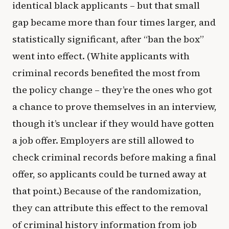
identical black applicants – but that small
gap became more than four times larger, and
statistically significant, after “ban the box”
went into effect. (White applicants with
criminal records benefited the most from
the policy change – they’re the ones who got
a chance to prove themselves in an interview,
though it’s unclear if they would have gotten
a job offer. Employers are still allowed to
check criminal records before making a final
offer, so applicants could be turned away at
that point.) Because of the randomization,
they can attribute this effect to the removal
of criminal history information from job