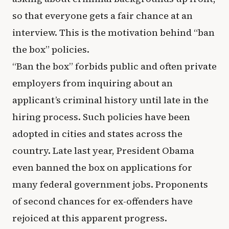
so that everyone gets a fair chance at an
interview. This is the motivation behind “ban
the box” policies.
“Ban the box” forbids public and often private
employers from inquiring about an
applicant’s criminal history until late in the
hiring process. Such policies have been
adopted in cities and states across the
country. Late last year, President Obama
even banned the box on applications for
many federal government jobs. Proponents
of second chances for ex-offenders have
rejoiced at this apparent progress.