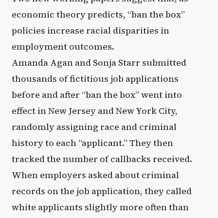
economic theory predicts, “ban the box”
policies increase racial disparities in
employment outcomes.
Amanda Agan and Sonja Starr submitted
thousands of fictitious job applications
before and after “ban the box” went into
effect in New Jersey and New York City,
randomly assigning race and criminal
history to each “applicant.” They then
tracked the number of callbacks received.
When employers asked about criminal
records on the job application, they called
white applicants slightly more often than