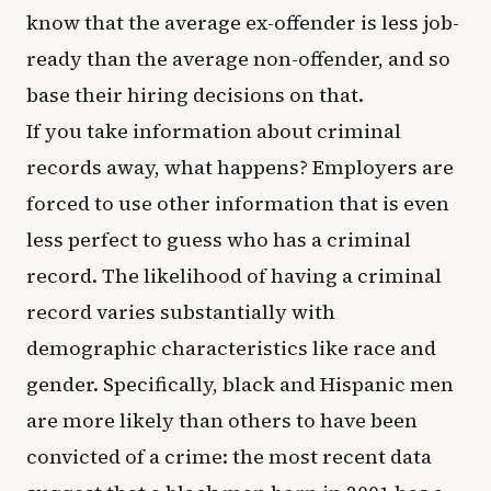
know that the average ex-offender is less job-
ready than the average non-offender, and so
base their hiring decisions on that.
If you take information about criminal
records away, what happens? Employers are
forced to use other information that is even
less perfect to guess who has a criminal
record. The likelihood of having a criminal
record varies substantially with
demographic characteristics like race and
gender. Specifically, black and Hispanic men
are more likely than others to have been
convicted of a crime: the most recent data