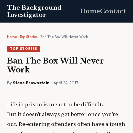
The Background
Home
Contact
Investigator
Home
›
Top Stories
› Ban The Box Will Never Work
TOP STORIES
Ban The Box Will Never
Work
By
Steve Brownstein
· April 24, 2017
Life in prison is meant to be difficult.
But it doesn’t always get better once you’re
out. Re-entering offenders often have a tough