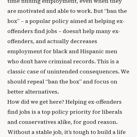
time finding employment, even when they
are motivated and able to work. But “ban the
box” – a popular policy aimed at helping ex-
offenders find jobs – doesn’t help many ex-
offenders, and actually decreases
employment for black and Hispanic men
who don’t have criminal records. This is a
classic case of unintended consequences. We
should repeal “ban the box” and focus on
better alternatives.
How did we get here? Helping ex-offenders
find jobs is a top policy priority for liberals
and conservatives alike, for good reason.
Without a stable job, it’s tough to build a life