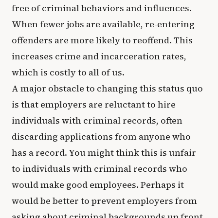
free of criminal behaviors and influences.
When fewer jobs are available, re-entering
offenders are more likely to reoffend. This
increases crime and incarceration rates,
which is costly to all of us.
A major obstacle to changing this status quo
is that employers are reluctant to hire
individuals with criminal records, often
discarding applications from anyone who
has a record. You might think this is unfair
to individuals with criminal records who
would make good employees. Perhaps it
would be better to prevent employers from
asking about criminal backgrounds up front,