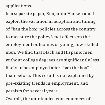
applications.
In a separate paper, Benjamin Hansen and I
exploit the variation in adoption and timing
of “ban the box” policies across the country
to measure the policy’s net effects on the
employment outcomes of young, low-skilled
men. We find that black and Hispanic men
without college degrees are significantly less
likely to be employed after “ban the box”
than before. This result is not explained by
pre-existing trends in employment, and
persists for several years.
Overall, the unintended consequences of