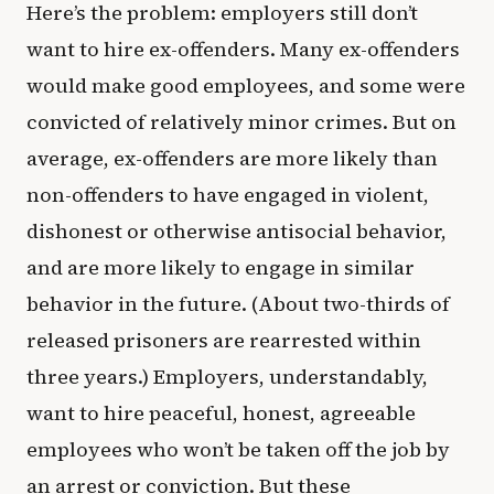
Here’s the problem: employers still don’t
want to hire ex-offenders. Many ex-offenders
would make good employees, and some were
convicted of relatively minor crimes. But on
average, ex-offenders are more likely than
non-offenders to have engaged in violent,
dishonest or otherwise antisocial behavior,
and are more likely to engage in similar
behavior in the future. (About two-thirds of
released prisoners are rearrested within
three years.) Employers, understandably,
want to hire peaceful, honest, agreeable
employees who won’t be taken off the job by
an arrest or conviction. But these