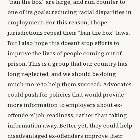
“ban the box” are large, and run counter to
one of its goals: reducing racial disparities in
employment. For this reason, I hope
jurisdictions repeal their “ban the box” laws.
But I also hope this doesn’t stop efforts to
improve the lives of people coming out of
prison. This is a group that our country has
long neglected, and we should be doing
much more to help them succeed. Advocates
could push for policies that would provide
more information to employers about ex-
offenders’ job-readiness, rather than taking
information away. Better yet, they could help
disadvantaged ex-offenders improve their