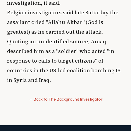
investigation, it said.
Belgian investigators said late Saturday the
assailant cried "Allahu Akbar" (God is
greatest) as he carried out the attack.
Quoting an unidentified source, Amaq
described him as a "soldier" who acted "in
response to calls to target citizens" of
countries in the US-led coalition bombing IS
in Syria and Iraq.
← Back to The Background Investigator