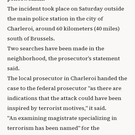
The incident took place on Saturday outside
the main police station in the city of
Charleroi, around 60 kilometers (40 miles)
south of Brussels.
Two searches have been made in the
neighborhood, the prosecutor's statement
said.
The local prosecutor in Charleroi handed the
case to the federal prosecutor "as there are
indications that the attack could have been
inspired by terrorist motives," it said.
"An examining magistrate specializing in
terrorism has been named" for the