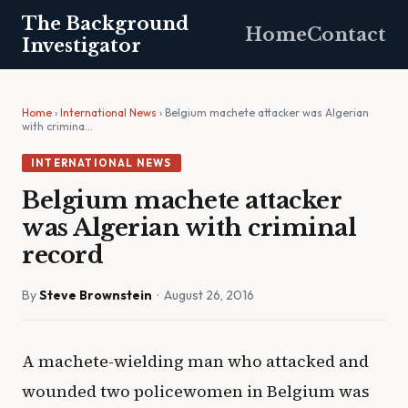
The Background
Home
Contact
Investigator
Home
›
International News
› Belgium machete attacker was Algerian
with crimina…
INTERNATIONAL NEWS
Belgium machete attacker
was Algerian with criminal
record
By
Steve Brownstein
· August 26, 2016
A machete-wielding man who attacked and
wounded two policewomen in Belgium was