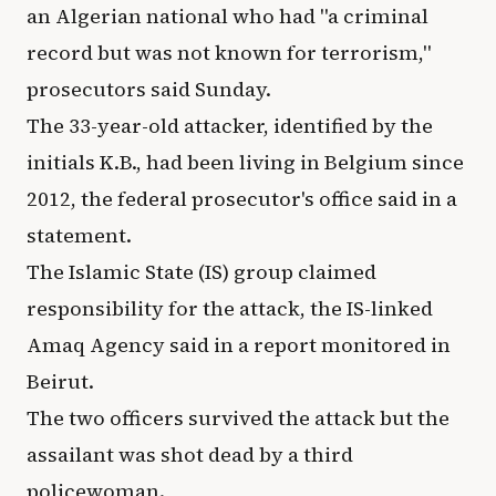
an Algerian national who had "a criminal
record but was not known for terrorism,"
prosecutors said Sunday.
The 33-year-old attacker, identified by the
initials K.B., had been living in Belgium since
2012, the federal prosecutor's office said in a
statement.
The Islamic State (IS) group claimed
responsibility for the attack, the IS-linked
Amaq Agency said in a report monitored in
Beirut.
The two officers survived the attack but the
assailant was shot dead by a third
policewoman.