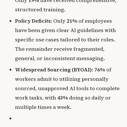
Only
19%
have received comprehensive,
structured training.
Policy Deficits:
Only
21%
of employees
have been given clear AI guidelines with
specific use cases tailored to their roles.
The remainder receive fragmented,
general, or inconsistent messaging.
Widespread Sourcing (BYOAI):
76%
of
workers admit to utilizing personally
sourced, unapproved AI tools to complete
work tasks, with
43%
doing so daily or
multiple times a week.