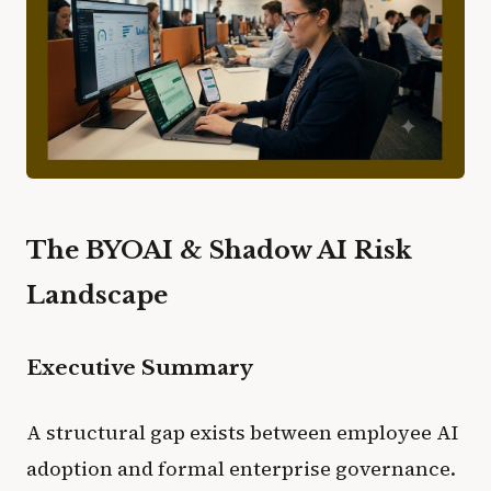
The BYOAI & Shadow AI Risk
Landscape
Executive Summary
A structural gap exists between employee AI
adoption and formal enterprise governance.