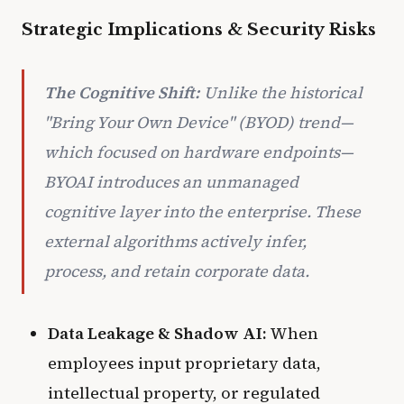
Strategic Implications & Security Risks
The Cognitive Shift:
Unlike the historical
"Bring Your Own Device" (BYOD) trend—
which focused on hardware endpoints—
BYOAI introduces an unmanaged
cognitive layer
into the enterprise. These
external algorithms actively infer,
process, and retain corporate data.
Data Leakage & Shadow AI:
When
employees input proprietary data,
intellectual property, or regulated