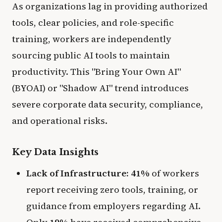
As organizations lag in providing authorized
tools, clear policies, and role-specific
training, workers are independently
sourcing public AI tools to maintain
productivity. This "Bring Your Own AI"
(BYOAI) or "Shadow AI" trend introduces
severe corporate data security, compliance,
and operational risks.
Key Data Insights
Lack of Infrastructure:
41%
of workers
report receiving zero tools, training, or
guidance from employers regarding AI.