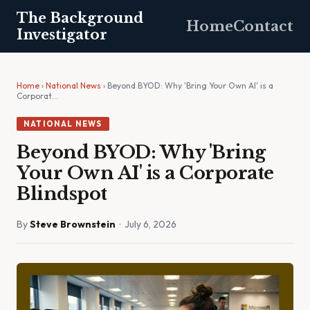
The Background
Home
Contact
Investigator
Home
›
National News
› Beyond BYOD: Why 'Bring Your Own AI' is a
Corporat…
NATIONAL NEWS
Beyond BYOD: Why 'Bring
Your Own AI' is a Corporate
Blindspot
By
Steve Brownstein
· July 6, 2026