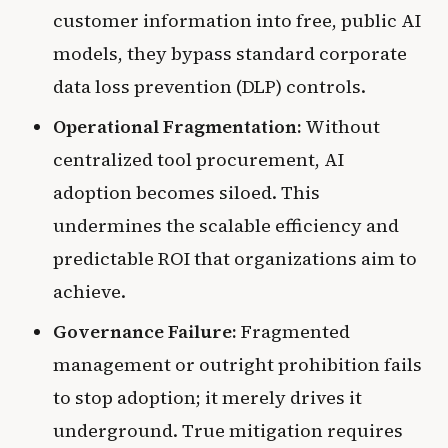
customer information into free, public AI
models, they bypass standard corporate
data loss prevention (DLP) controls.
Operational Fragmentation:
Without
centralized tool procurement, AI
adoption becomes siloed. This
undermines the scalable efficiency and
predictable ROI that organizations aim to
achieve.
Governance Failure:
Fragmented
management or outright prohibition fails
to stop adoption; it merely drives it
underground. True mitigation requires