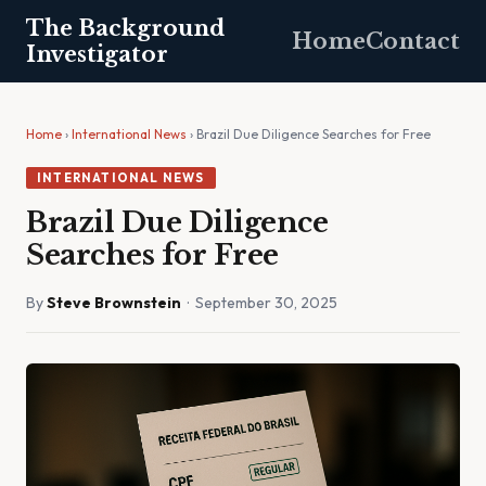
The Background
Home
Contact
Investigator
Home
›
International News
› Brazil Due Diligence Searches for Free
INTERNATIONAL NEWS
Brazil Due Diligence
Searches for Free
By
Steve Brownstein
· September 30, 2025