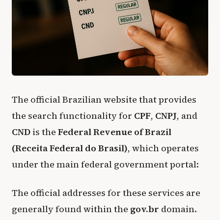
The official Brazilian website that provides
the search functionality for
CPF
,
CNPJ
, and
CND
is the
Federal Revenue of Brazil
(Receita Federal do Brasil)
, which operates
under the main federal government portal:
The official addresses for these services are
generally found within the
gov.br
domain.