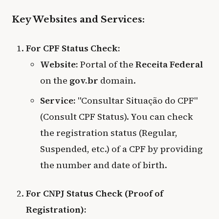
Key Websites and Services:
For CPF Status Check:
Website:
Portal of the
Receita Federal
on the
gov.br
domain.
Service:
"Consultar Situação do CPF"
(Consult CPF Status). You can check
the registration status (Regular,
Suspended, etc.) of a CPF by providing
the number and date of birth.
For CNPJ Status Check (Proof of
Registration):