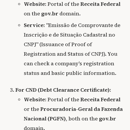
Website:
Portal of the
Receita Federal
on the
gov.br
domain.
Service:
"Emissão de Comprovante de
Inscrição e de Situação Cadastral no
CNPJ" (Issuance of Proof of
Registration and Status of CNPJ). You
can check a company's registration
status and basic public information.
For CND (Debt Clearance Certificate):
Website:
Portal of the
Receita Federal
or the
Procuradoria-Geral da Fazenda
Nacional (PGFN)
, both on the
gov.br
domain.