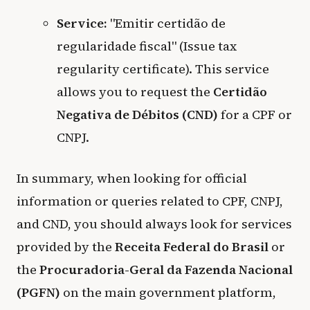
Service:
"Emitir certidão de
regularidade fiscal" (Issue tax
regularity certificate). This service
allows you to request the
Certidão
Negativa de Débitos (CND)
for a CPF or
CNPJ.
In summary, when looking for official
information or queries related to CPF, CNPJ,
and CND, you should always look for services
provided by the
Receita Federal do Brasil
or
the
Procuradoria-Geral da Fazenda Nacional
(PGFN)
on the main government platform,