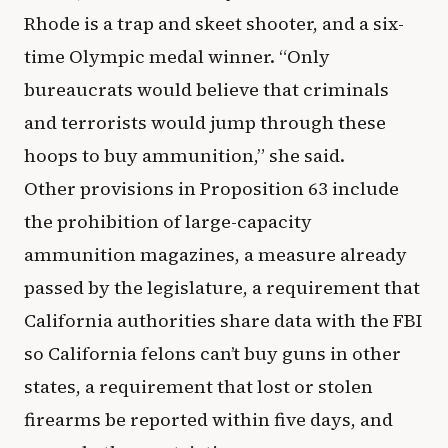
Rhode is a trap and skeet shooter, and a six-
time Olympic medal winner. “Only
bureaucrats would believe that criminals
and terrorists would jump through these
hoops to buy ammunition,” she said.
Other provisions in Proposition 63 include
the prohibition of large-capacity
ammunition magazines, a measure already
passed by the legislature, a requirement that
California authorities share data with the FBI
so California felons can’t buy guns in other
states, a requirement that lost or stolen
firearms be reported within five days, and