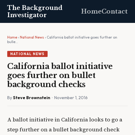
The Background
Home
Contact
Investigator
Home
›
National News
› California ballot initiative goes further on
bulle…
NATIONAL NEWS
California ballot initiative
goes further on bullet
background checks
By
Steve Brownstein
· November 1, 2016
A ballot initiative in California looks to go a
step further on a bullet background check