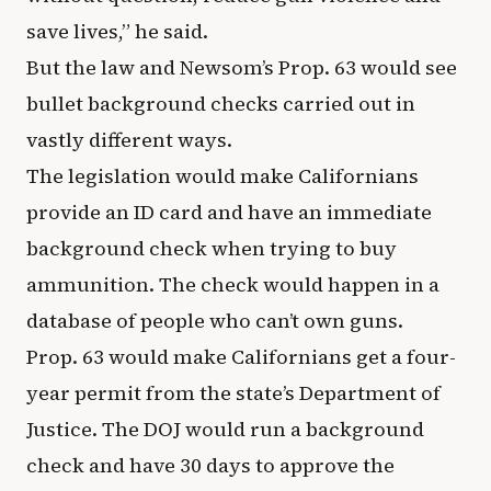
save lives,” he said.
But the law and Newsom’s Prop. 63 would see
bullet background checks carried out in
vastly different ways.
The legislation would make Californians
provide an ID card and have an immediate
background check when trying to buy
ammunition. The check would happen in a
database of people who can’t own guns.
Prop. 63 would make Californians get a four-
year permit from the state’s Department of
Justice. The DOJ would run a background
check and have 30 days to approve the