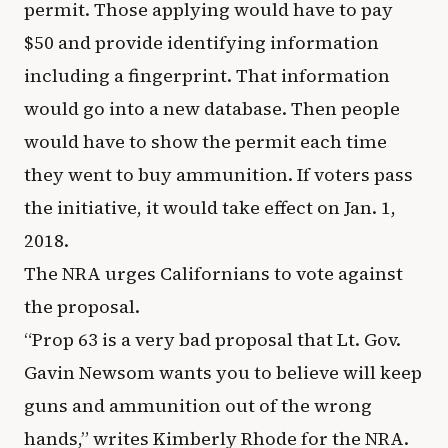
permit. Those applying would have to pay
$50 and provide identifying information
including a fingerprint. That information
would go into a new database. Then people
would have to show the permit each time
they went to buy ammunition. If voters pass
the initiative, it would take effect on Jan. 1,
2018.
The NRA urges Californians to vote against
the proposal.
“Prop 63 is a very bad proposal that Lt. Gov.
Gavin Newsom wants you to believe will keep
guns and ammunition out of the wrong
hands,” writes Kimberly Rhode for the NRA.