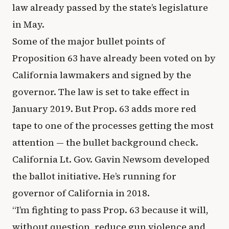
law already passed by the state’s legislature
in May.
Some of the major bullet points of
Proposition 63 have already been voted on by
California lawmakers and signed by the
governor. The law is set to take effect in
January 2019. But Prop. 63 adds more red
tape to one of the processes getting the most
attention — the bullet background check.
California Lt. Gov. Gavin Newsom developed
the ballot initiative. He’s running for
governor of California in 2018.
“I’m fighting to pass Prop. 63 because it will,
without question, reduce gun violence and