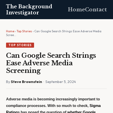
The Background
Home
Contact
Investigator
Home
›
Top Stories
› Can Google Search Strings Ease Adverse Media
Scree…
TOP STORIES
Can Google Search Strings
Ease Adverse Media
Screening
By
Steve Brownstein
· September 5, 2024
Adverse media is becoming increasingly important to
compliance processes. With so much to check,
Sigma
Rating
s has posed the question of
whether Google