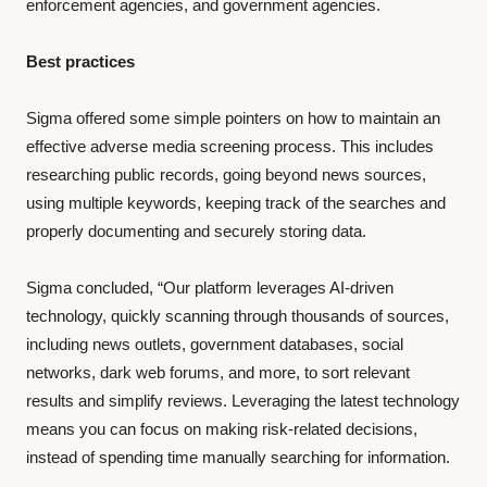
enforcement agencies, and government agencies.
Best practices
Sigma offered some simple pointers on how to maintain an
effective adverse media screening process. This includes
researching public records, going beyond news sources,
using multiple keywords, keeping track of the searches and
properly documenting and securely storing data.
Sigma concluded, “Our platform leverages AI-driven
technology, quickly scanning through thousands of sources,
including news outlets, government databases, social
networks, dark web forums, and more, to sort relevant
results and simplify reviews. Leveraging the latest technology
means you can focus on making risk-related decisions,
instead of spending time manually searching for information.