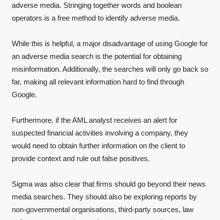
adverse media. Stringing together words and boolean
operators is a free method to identify adverse media.
While this is helpful, a major disadvantage of using Google for
an adverse media search is the potential for obtaining
misinformation. Additionally, the searches will only go back so
far, making all relevant information hard to find through
Google.
Furthermore, if the AML analyst receives an alert for
suspected financial activities involving a company, they
would need to obtain further information on the client to
provide context and rule out false positives.
Sigma was also clear that firms should go beyond their news
media searches. They should also be exploring reports by
non-governmental organisations, third-party sources, law