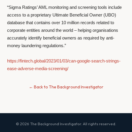
“Sigma Ratings’ AML monitoring and screening tools include
access to a proprietary Ultimate Beneficial Owner (UBO)
database that contains over 10 million records related to
corporate entities around the world – helping organisations
accurately identify beneficial owners as required by anti-
money laundering regulations.”
https://fintech.global/2023/01/03/can-google-search-strings-
ease-adverse-media-screening/
← Back to The Background Investigator
© 2026 The Background Investigator. All rights reserved.