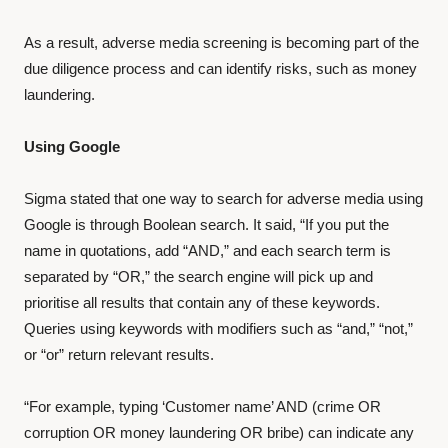
As a result, adverse media screening is becoming part of the
due diligence process and can identify risks, such as money
laundering.
Using Google
Sigma stated that one way to search for adverse media using
Google is through Boolean search. It said, “If you put the
name in quotations, add “AND,” and each search term is
separated by “OR,” the search engine will pick up and
prioritise all results that contain any of these keywords.
Queries using keywords with modifiers such as “and,” “not,”
or “or” return relevant results.
“For example, typing ‘Customer name’ AND (crime OR
corruption OR money laundering OR bribe) can indicate any