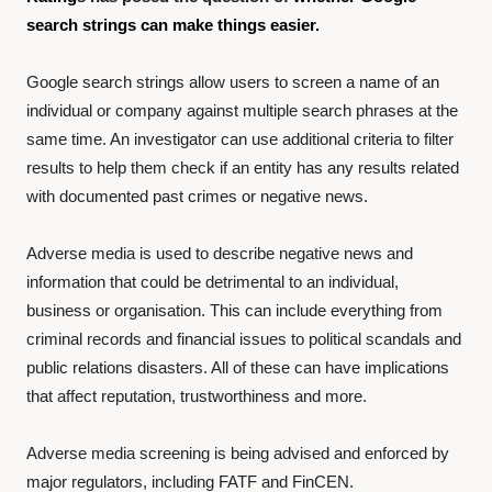
search strings can make things easier.
Google search strings allow users to screen a name of an
individual or company against multiple search phrases at the
same time. An investigator can use additional criteria to filter
results to help them check if an entity has any results related
with documented past crimes or negative news.
Adverse media is used to describe negative news and
information that could be detrimental to an individual,
business or organisation. This can include everything from
criminal records and financial issues to political scandals and
public relations disasters. All of these can have implications
that affect reputation, trustworthiness and more.
Adverse media screening is being advised and enforced by
major regulators, including FATF and FinCEN.