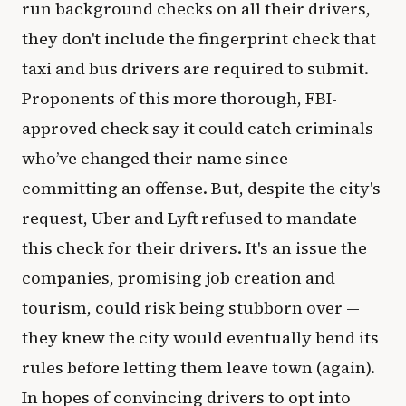
run background checks on all their drivers,
they don't include the fingerprint check that
taxi and bus drivers are required to submit.
Proponents of this more thorough, FBI-
approved check say it could catch criminals
who’ve changed their name since
committing an offense. But, despite the city's
request, Uber and Lyft refused to mandate
this check for their drivers. It's an issue the
companies, promising job creation and
tourism, could risk being stubborn over —
they knew the city would eventually bend its
rules before letting them leave town (again).
In hopes of convincing drivers to opt into