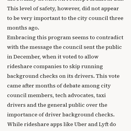
This level of safety, however, did not appear
to be very important to the city council three
months ago.
Embracing this program seems to contradict
with the message the council sent the public
in December, when it voted to allow
rideshare companies to skip running
background checks on its drivers. This vote
came after months of debate among city
council members, tech advocates, taxi
drivers and the general public over the
importance of driver background checks.
While rideshare apps like Uber and Lyft do