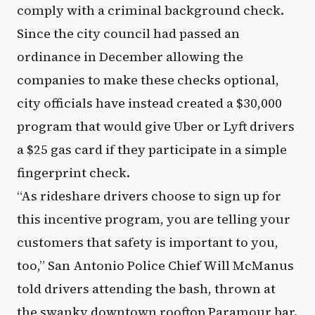
comply with a criminal background check.
Since the city council had passed an
ordinance in December allowing the
companies to make these checks optional,
city officials have instead created a $30,000
program that would give Uber or Lyft drivers
a $25 gas card if they participate in a simple
fingerprint check.
“As rideshare drivers choose to sign up for
this incentive program, you are telling your
customers that safety is important to you,
too,” San Antonio Police Chief Will McManus
told drivers attending the bash, thrown at
the swanky downtown rooftop Paramour bar.