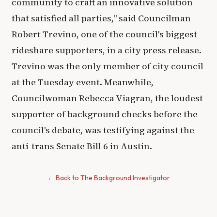
community to craft an innovative solution
that satisfied all parties," said Councilman
Robert Trevino, one of the council's biggest
rideshare supporters, in a city press release.
Trevino was the only member of city council
at the Tuesday event. Meanwhile,
Councilwoman Rebecca Viagran, the loudest
supporter of background checks before the
council's debate, was testifying against the
anti-trans Senate Bill 6 in Austin.
← Back to The Background Investigator