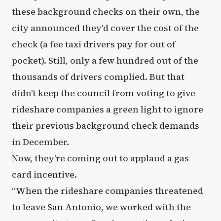
these background checks on their own, the
city announced they'd cover the cost of the
check (a fee taxi drivers pay for out of
pocket). Still, only a few hundred out of the
thousands of drivers complied. But that
didn't keep the council from voting to give
rideshare companies a green light to ignore
their previous background check demands
in December.
Now, they're coming out to applaud a gas
card incentive.
“When the rideshare companies threatened
to leave San Antonio, we worked with the