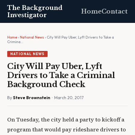
The Background
Home
Contact
Investigator
Home
›
National News
› City Will Pay Uber, Lyft Drivers to Take a
Crimina…
NATIONAL NEWS
City Will Pay Uber, Lyft
Drivers to Take a Criminal
Background Check
By
Steve Brownstein
· March 20, 2017
On Tuesday, the city held a party to kickoff a
program that would pay rideshare drivers to