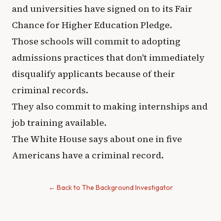
and universities have signed on to its Fair
Chance for Higher Education Pledge.
Those schools will commit to adopting
admissions practices that don't immediately
disqualify applicants because of their
criminal records.
They also commit to making internships and
job training available.
The White House says about one in five
Americans have a criminal record.
← Back to The Background Investigator