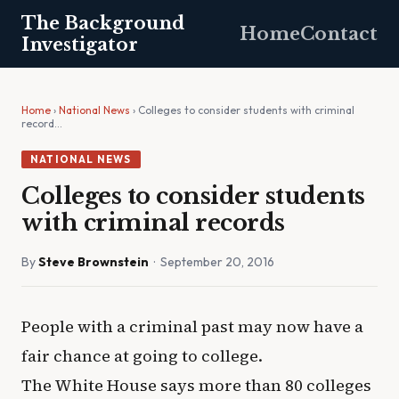
The Background
Home
Contact
Investigator
Home
›
National News
› Colleges to consider students with criminal
record…
NATIONAL NEWS
Colleges to consider students
with criminal records
By
Steve Brownstein
· September 20, 2016
People with a criminal past may now have a
fair chance at going to college.
The White House says more than 80 colleges