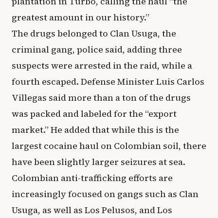
plantation in Turbo, calling the haul “the
greatest amount in our history.”
The drugs belonged to Clan Usuga, the
criminal gang, police said, adding three
suspects were arrested in the raid, while a
fourth escaped. Defense Minister Luis Carlos
Villegas said more than a ton of the drugs
was packed and labeled for the “export
market.” He added that while this is the
largest cocaine haul on Colombian soil, there
have been slightly larger seizures at sea.
Colombian anti-trafficking efforts are
increasingly focused on gangs such as Clan
Usuga, as well as Los Pelusos, and Los