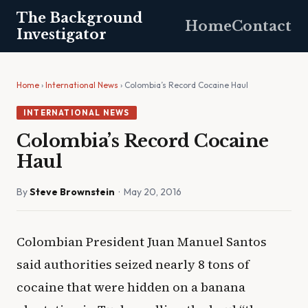
The Background
Home
Contact
Investigator
Home
›
International News
› Colombia’s Record Cocaine Haul
INTERNATIONAL NEWS
Colombia’s Record Cocaine
Haul
By
Steve Brownstein
· May 20, 2016
Colombian President Juan Manuel Santos
said authorities seized nearly 8 tons of
cocaine that were hidden on a banana