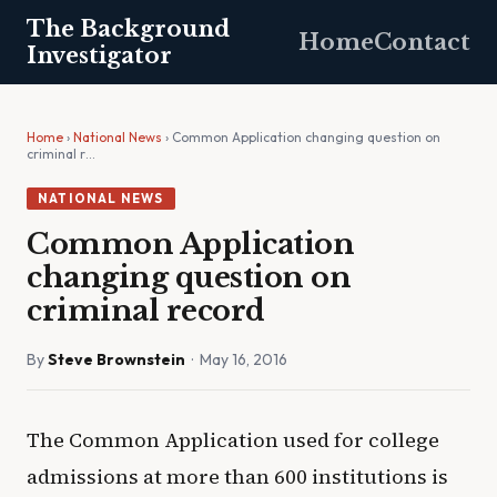
The Background
Home
Contact
Investigator
Home
›
National News
› Common Application changing question on
criminal r…
NATIONAL NEWS
Common Application
changing question on
criminal record
By
Steve Brownstein
· May 16, 2016
The Common Application used for college
admissions at more than 600 institutions is