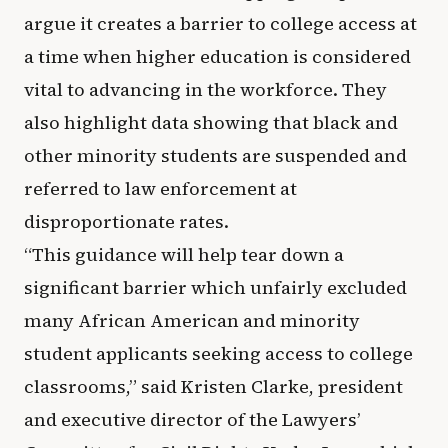
argue it creates a barrier to college access at
a time when higher education is considered
vital to advancing in the workforce. They
also highlight data showing that black and
other minority students are suspended and
referred to law enforcement at
disproportionate rates.
“This guidance will help tear down a
significant barrier which unfairly excluded
many African American and minority
student applicants seeking access to college
classrooms,” said Kristen Clarke, president
and executive director of the Lawyers’