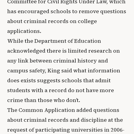
Committee for Civil Rights Under Law, which
has encouraged schools to remove questions
about criminal records on college
applications.
While the Department of Education
acknowledged there is limited research on
any link between criminal history and
campus safety, King said what information
does exists suggests schools that admit
students with a record do not have more
crime than those who don’t.
The Common Application added questions
about criminal records and discipline at the
request of participating universities in 2006-