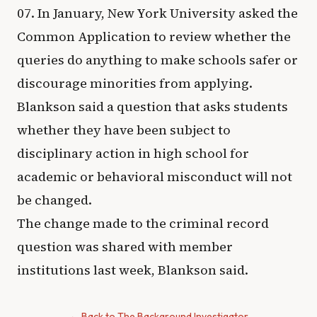
07. In January, New York University asked the
Common Application to review whether the
queries do anything to make schools safer or
discourage minorities from applying.
Blankson said a question that asks students
whether they have been subject to
disciplinary action in high school for
academic or behavioral misconduct will not
be changed.
The change made to the criminal record
question was shared with member
institutions last week, Blankson said.
← Back to The Background Investigator