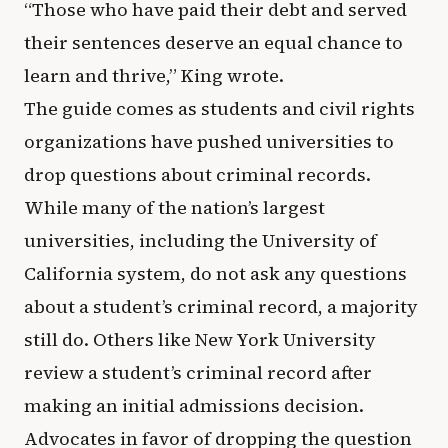
“Those who have paid their debt and served
their sentences deserve an equal chance to
learn and thrive,” King wrote.
The guide comes as students and civil rights
organizations have pushed universities to
drop questions about criminal records.
While many of the nation’s largest
universities, including the University of
California system, do not ask any questions
about a student’s criminal record, a majority
still do. Others like New York University
review a student’s criminal record after
making an initial admissions decision.
Advocates in favor of dropping the question