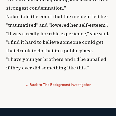
strongest condemnation."
Nolan told the court that the incident left her
"traumatised" and "lowered her self-esteem".
"It was a really horrible experience," she said.
"I find it hard to believe someone could get
that drunk to do that in a public place.
"I have younger brothers and I'd be appalled
if they ever did something like this."
← Back to The Background Investigator