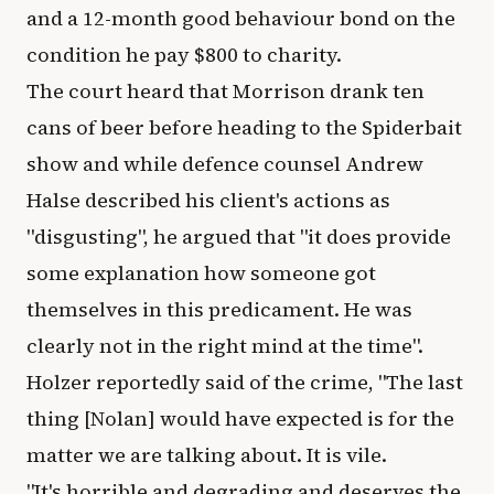
and a 12-month good behaviour bond on the
condition he pay $800 to charity.
The court heard that Morrison drank ten
cans of beer before heading to the Spiderbait
show and while defence counsel Andrew
Halse described his client's actions as
"disgusting", he argued that "it does provide
some explanation how someone got
themselves in this predicament. He was
clearly not in the right mind at the time".
Holzer reportedly said of the crime, "The last
thing [Nolan] would have expected is for the
matter we are talking about. It is vile.
"It's horrible and degrading and deserves the