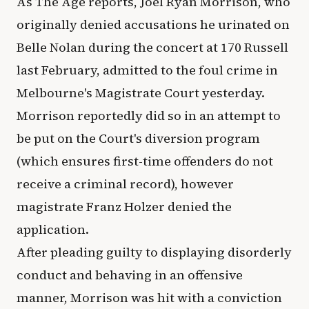
As The Age reports, Joel Ryan Morrison, who
originally denied accusations he urinated on
Belle Nolan during the concert at 170 Russell
last February, admitted to the foul crime in
Melbourne's Magistrate Court yesterday.
Morrison reportedly did so in an attempt to
be put on the Court's diversion program
(which ensures first-time offenders do not
receive a criminal record), however
magistrate Franz Holzer denied the
application.
After pleading guilty to displaying disorderly
conduct and behaving in an offensive
manner, Morrison was hit with a conviction