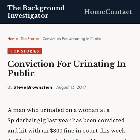
The Background
Home
Contact
Investigator
Home
›
Top Stories
› Conviction For Urinating In Public
TOP STORIES
Conviction For Urinating In
Public
By
Steve Brownstein
· August 13, 2017
A man who urinated on a woman at a
Spiderbait gig last year has been convicted
and hit with an $800 fine in court this week.