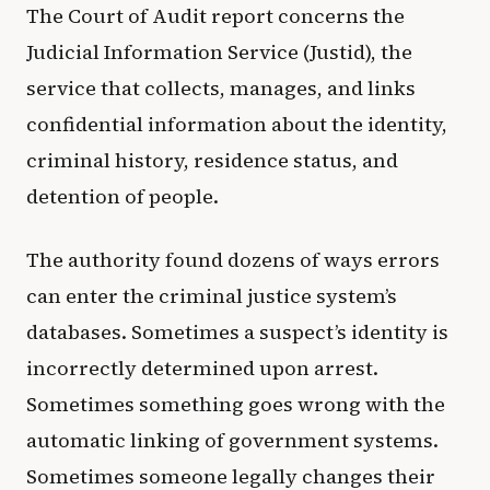
The Court of Audit report concerns the
Judicial Information Service (Justid), the
service that collects, manages, and links
confidential information about the identity,
criminal history, residence status, and
detention of people.
The authority found dozens of ways errors
can enter the criminal justice system’s
databases. Sometimes a suspect’s identity is
incorrectly determined upon arrest.
Sometimes something goes wrong with the
automatic linking of government systems.
Sometimes someone legally changes their