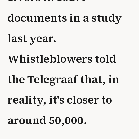
documents in a study
last year.
Whistleblowers told
the Telegraaf that, in
reality, it's closer to
around 50,000.