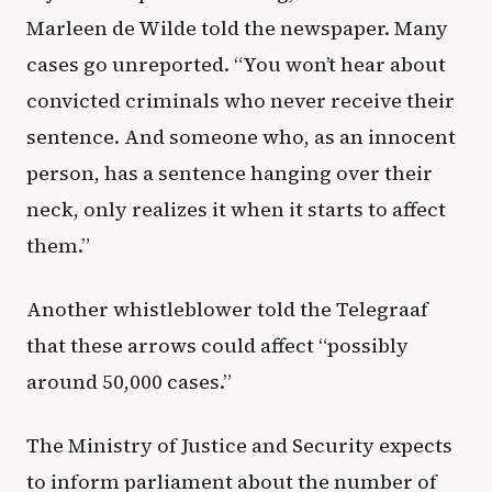
Marleen de Wilde told the newspaper. Many
cases go unreported. “You won’t hear about
convicted criminals who never receive their
sentence. And someone who, as an innocent
person, has a sentence hanging over their
neck, only realizes it when it starts to affect
them.”
Another whistleblower told the Telegraaf
that these arrows could affect “possibly
around 50,000 cases.”
The Ministry of Justice and Security expects
to inform parliament about the number of