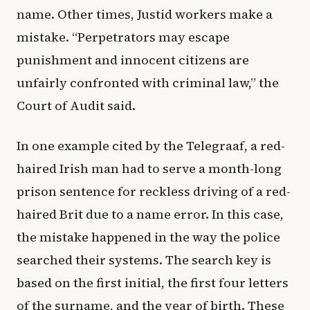
name. Other times, Justid workers make a
mistake. “Perpetrators may escape
punishment and innocent citizens are
unfairly confronted with criminal law,” the
Court of Audit said.
In one example cited by the Telegraaf, a red-
haired Irish man had to serve a month-long
prison sentence for reckless driving of a red-
haired Brit due to a name error. In this case,
the mistake happened in the way the police
searched their systems. The search key is
based on the first initial, the first four letters
of the surname, and the year of birth. These