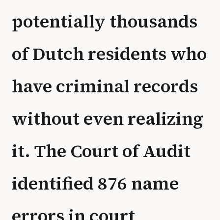
potentially thousands
of Dutch residents who
have criminal records
without even realizing
it. The Court of Audit
identified 876 name
errors in court