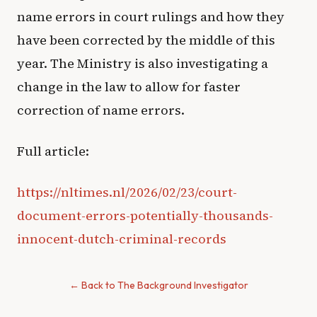
name errors in court rulings and how they
have been corrected by the middle of this
year. The Ministry is also investigating a
change in the law to allow for faster
correction of name errors.
Full article:
https://nltimes.nl/2026/02/23/court-
document-errors-potentially-thousands-
innocent-dutch-criminal-records
← Back to The Background Investigator