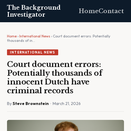
The Background
Home
Contact
Investigator
Home
›
International News
› Court document errors: Potentially
thousands of in…
INTERNATIONAL NEWS
Court document errors:
Potentially thousands of
innocent Dutch have
criminal records
By
Steve Brownstein
· March 21, 2026