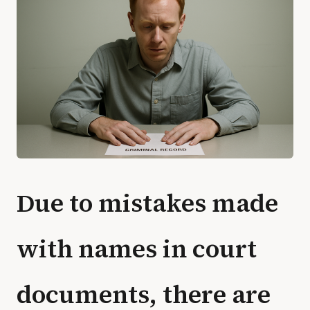
Due to mistakes made
with names in court
documents, there are