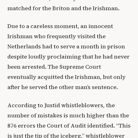
matched for the Briton and the Irishman.
Due to a careless moment, an innocent
Irishman who frequently visited the
Netherlands had to serve a month in prison
despite loudly proclaiming that he had never
been arrested. The Supreme Court
eventually acquitted the Irishman, but only
after he served the other man’s sentence.
According to Justid whistleblowers, the
number of mistakes is much higher than the
876 errors the Court of Audit identified. “This
is just the tip of the iceberg,” whistleblower