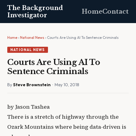
The Background
Home
Contact
Investigator
Home
›
National News
› Courts Are Using AI To Sentence Criminals
NATIONAL NEWS
Courts Are Using AI To
Sentence Criminals
By
Steve Brownstein
· May 10, 2018
by Jason Tashea
There is a stretch of highway through the
Ozark Mountains where being data-driven is