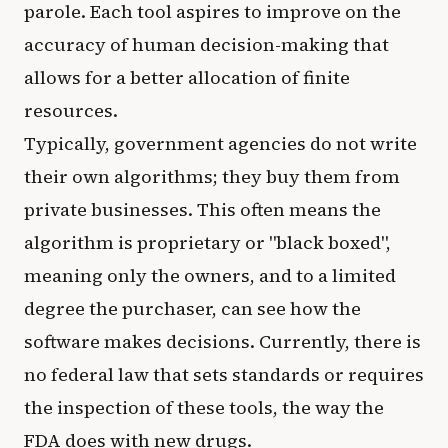
parole. Each tool aspires to improve on the
accuracy of human decision-making that
allows for a better allocation of finite
resources.
Typically, government agencies do not write
their own algorithms; they buy them from
private businesses. This often means the
algorithm is proprietary or "black boxed",
meaning only the owners, and to a limited
degree the purchaser, can see how the
software makes decisions. Currently, there is
no federal law that sets standards or requires
the inspection of these tools, the way the
FDA does with new drugs.