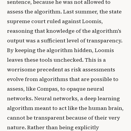
sentence, because he was not allowed to
assess the algorithm. Last summer, the state
supreme court ruled against Loomis,
reasoning that knowledge of the algorithm's
output was a sufficient level of transparency.
By keeping the algorithm hidden, Loomis
leaves these tools unchecked. This is a
worrisome precedent as risk assessments
evolve from algorithms that are possible to
assess, like Compas, to opaque neural
networks. Neural networks, a deep learning
algorithm meant to act like the human brain,
cannot be transparent because of their very
nature. Rather than being explicitly