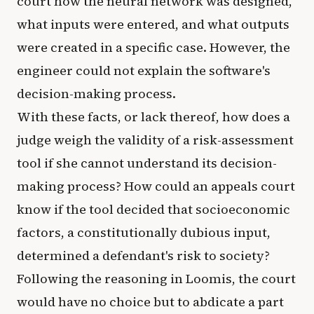
court how the neural network was designed,
what inputs were entered, and what outputs
were created in a specific case. However, the
engineer could not explain the software's
decision-making process.
With these facts, or lack thereof, how does a
judge weigh the validity of a risk-assessment
tool if she cannot understand its decision-
making process? How could an appeals court
know if the tool decided that socioeconomic
factors, a constitutionally dubious input,
determined a defendant's risk to society?
Following the reasoning in Loomis, the court
would have no choice but to abdicate a part