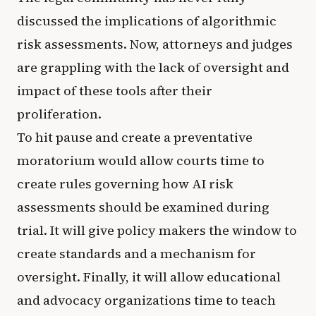
discussed the implications of algorithmic
risk assessments. Now, attorneys and judges
are grappling with the lack of oversight and
impact of these tools after their
proliferation.
To hit pause and create a preventative
moratorium would allow courts time to
create rules governing how AI risk
assessments should be examined during
trial. It will give policy makers the window to
create standards and a mechanism for
oversight. Finally, it will allow educational
and advocacy organizations time to teach