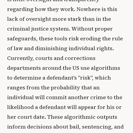
regarding how they work. Nowhere is this
lack of oversight more stark than in the
criminal justice system. Without proper
safeguards, these tools risk eroding the rule
of law and diminishing individual rights.
Currently, courts and corrections
departments around the US use algorithms
to determine a defendant's "risk", which
ranges from the probability that an
individual will commit another crime to the
likelihood a defendant will appear for his or
her court date. These algorithmic outputs
inform decisions about bail, sentencing, and