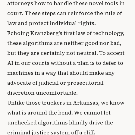
attorneys how to handle these novel tools in
court. These steps can reinforce the rule of
law and protect individual rights.
Echoing Kranzberg's first law of technology,
these algorithms are neither good nor bad,
but they are certainly not neutral. To accept
AI in our courts without a plan is to defer to
machines in a way that should make any
advocate of judicial or prosecutorial
discretion uncomfortable.
Unlike those truckers in Arkansas, we know
what is around the bend. We cannot let
unchecked algorithms blindly drive the
criminal justice system off a cliff.