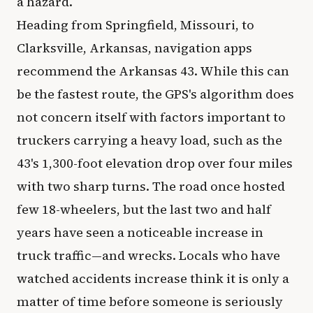
a hazard.
Heading from Springfield, Missouri, to
Clarksville, Arkansas, navigation apps
recommend the Arkansas 43. While this can
be the fastest route, the GPS's algorithm does
not concern itself with factors important to
truckers carrying a heavy load, such as the
43's 1,300-foot elevation drop over four miles
with two sharp turns. The road once hosted
few 18-wheelers, but the last two and half
years have seen a noticeable increase in
truck traffic—and wrecks. Locals who have
watched accidents increase think it is only a
matter of time before someone is seriously