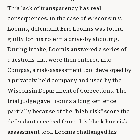
This lack of transparency has real
consequences. In the case of Wisconsin v.
Loomis, defendant Eric Loomis was found
guilty for his role in a drive-by shooting.
During intake, Loomis answered a series of
questions that were then entered into
Compas, a risk-assessment tool developed by
a privately held company and used by the
Wisconsin Department of Corrections. The
trial judge gave Loomis a long sentence
partially because of the "high risk" score the
defendant received from this black box risk-
assessment tool. Loomis challenged his