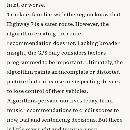
hurt, or worse.
Truckers familiar with the region know that
Highway 7 is a safer route. However, the
algorithm creating the route
recommendation does not. Lacking broader
insight, the GPS only considers factors
programmed to be important. Ultimately, the
algorithm paints an incomplete or distorted
picture that can cause unsuspecting drivers
to lose control of their vehicles.
Algorithms pervade our lives today, from
music recommendations to credit scores to
now, bail and sentencing decisions. But there
is little oversight and transparency