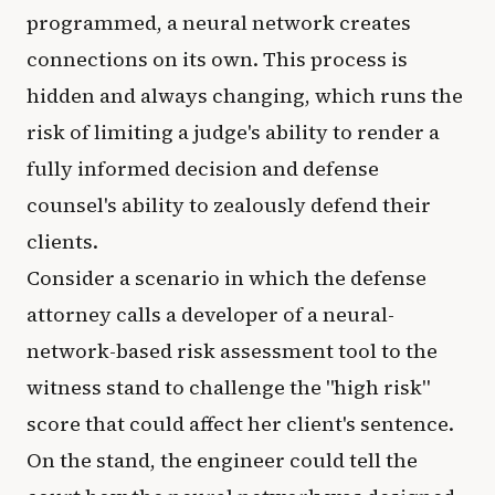
programmed, a neural network creates
connections on its own. This process is
hidden and always changing, which runs the
risk of limiting a judge's ability to render a
fully informed decision and defense
counsel's ability to zealously defend their
clients.
Consider a scenario in which the defense
attorney calls a developer of a neural-
network-based risk assessment tool to the
witness stand to challenge the "high risk"
score that could affect her client's sentence.
On the stand, the engineer could tell the