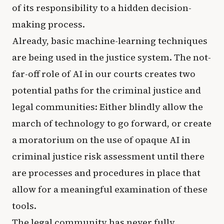
of its responsibility to a hidden decision-
making process.
Already, basic machine-learning techniques
are being used in the justice system. The not-
far-off role of AI in our courts creates two
potential paths for the criminal justice and
legal communities: Either blindly allow the
march of technology to go forward, or create
a moratorium on the use of opaque AI in
criminal justice risk assessment until there
are processes and procedures in place that
allow for a meaningful examination of these
tools.
The legal community has never fully