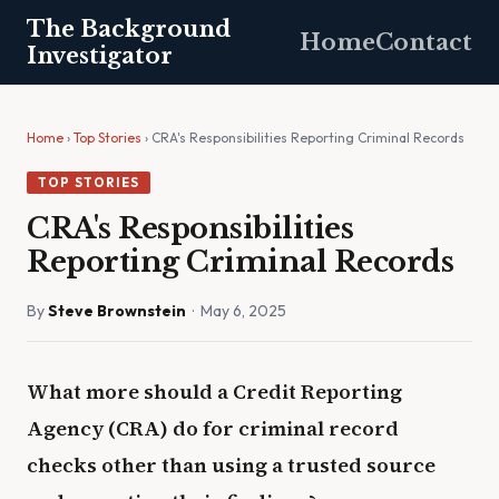
The Background
Home
Contact
Investigator
Home
›
Top Stories
› CRA's Responsibilities Reporting Criminal Records
TOP STORIES
CRA's Responsibilities
Reporting Criminal Records
By
Steve Brownstein
· May 6, 2025
What more should a Credit Reporting
Agency (CRA) do for criminal record
checks other than using a trusted source