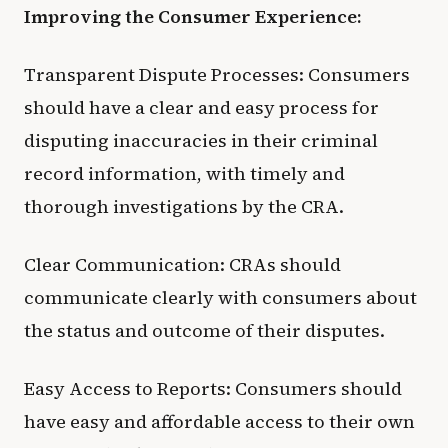
Improving the Consumer Experience:
Transparent Dispute Processes: Consumers
should have a clear and easy process for
disputing inaccuracies in their criminal
record information, with timely and
thorough investigations by the CRA.
Clear Communication: CRAs should
communicate clearly with consumers about
the status and outcome of their disputes.
Easy Access to Reports: Consumers should
have easy and affordable access to their own