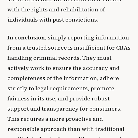
with the rights and rehabilitation of
individuals with past convictions.
In conclusion
, simply reporting information
from a trusted source is insufficient for CRAs
handling criminal records. They must
actively work to ensure the accuracy and
completeness of the information, adhere
strictly to legal requirements, promote
fairness in its use, and provide robust
support and transparency for consumers.
This requires a more proactive and
responsible approach than with traditional