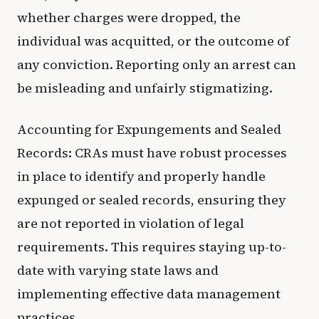
whether charges were dropped, the
individual was acquitted, or the outcome of
any conviction. Reporting only an arrest can
be misleading and unfairly stigmatizing.
Accounting for Expungements and Sealed
Records: CRAs must have robust processes
in place to identify and properly handle
expunged or sealed records, ensuring they
are not reported in violation of legal
requirements. This requires staying up-to-
date with varying state laws and
implementing effective data management
practices.