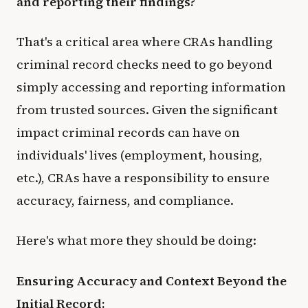
and reporting their findings?
That's a critical area where CRAs handling
criminal record checks need to go beyond
simply accessing and reporting information
from trusted sources. Given the significant
impact criminal records can have on
individuals' lives (employment, housing,
etc.), CRAs have a responsibility to ensure
accuracy, fairness, and compliance.
Here's what more they should be doing:
Ensuring Accuracy and Context Beyond the
Initial Record: