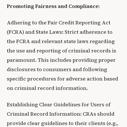
Promoting Fairness and Compliance:
Adhering to the Fair Credit Reporting Act
(FCRA) and State Laws: Strict adherence to
the FCRA and relevant state laws regarding
the use and reporting of criminal records is
paramount. This includes providing proper
disclosures to consumers and following
specific procedures for adverse action based
on criminal record information.
Establishing Clear Guidelines for Users of
Criminal Record Information: CRAs should
provide clear guidelines to their clients (e.g.,