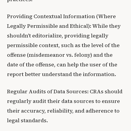
Providing Contextual Information (Where
Legally Permissible and Ethical): While they
shouldn't editorialize, providing legally
permissible context, such as the level of the
offense (misdemeanor vs. felony) and the
date of the offense, can help the user of the
report better understand the information.
Regular Audits of Data Sources: CRAs should
regularly audit their data sources to ensure
their accuracy, reliability, and adherence to
legal standards.