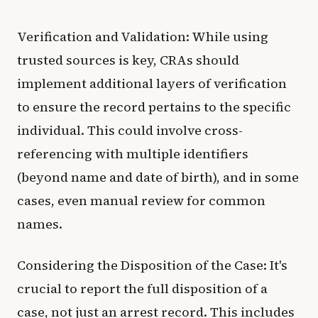
Verification and Validation: While using
trusted sources is key, CRAs should
implement additional layers of verification
to ensure the record pertains to the specific
individual. This could involve cross-
referencing with multiple identifiers
(beyond name and date of birth), and in some
cases, even manual review for common
names.
Considering the Disposition of the Case: It's
crucial to report the full disposition of a
case, not just an arrest record. This includes