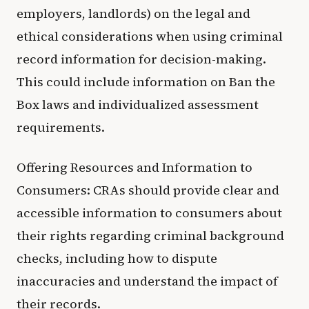
employers, landlords) on the legal and
ethical considerations when using criminal
record information for decision-making.
This could include information on Ban the
Box laws and individualized assessment
requirements.
Offering Resources and Information to
Consumers: CRAs should provide clear and
accessible information to consumers about
their rights regarding criminal background
checks, including how to dispute
inaccuracies and understand the impact of
their records.