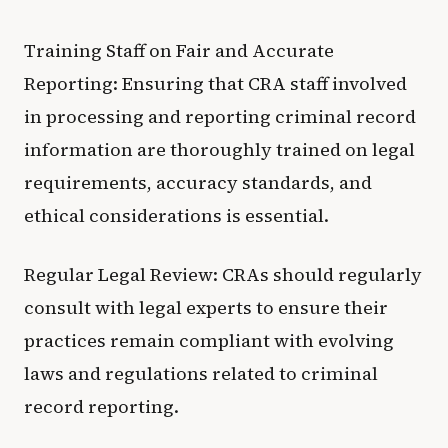
Training Staff on Fair and Accurate
Reporting: Ensuring that CRA staff involved
in processing and reporting criminal record
information are thoroughly trained on legal
requirements, accuracy standards, and
ethical considerations is essential.
Regular Legal Review: CRAs should regularly
consult with legal experts to ensure their
practices remain compliant with evolving
laws and regulations related to criminal
record reporting.