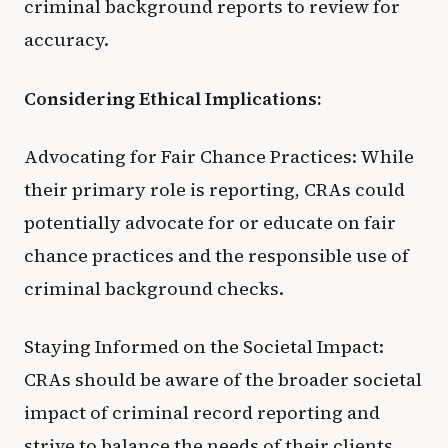
criminal background reports to review for
accuracy.
Considering Ethical Implications:
Advocating for Fair Chance Practices: While
their primary role is reporting, CRAs could
potentially advocate for or educate on fair
chance practices and the responsible use of
criminal background checks.
Staying Informed on the Societal Impact:
CRAs should be aware of the broader societal
impact of criminal record reporting and
strive to balance the needs of their clients