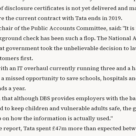
 disclosure certificates is not yet delivered and m
e the current contract with Tata ends in 2019.
chair of the Public Accounts Committee, said: "It i
kground check has been such a flop. The National A
at government took the unbelievable decision to la
stomers first.
th an IT overhaul currently running three and a ha
s a missed opportunity to save schools, hospitals a
ds a year.
 that although DBS provides employers with the 
d to keep children and vulnerable adults safe, the
 on how the information is actually used."
e report, Tata spent £47m more than expected be