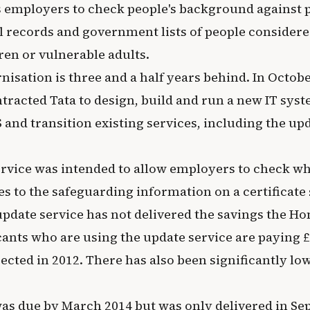
 employers to check people's background against p
l records and government lists of people considere
ren or vulnerable adults.
sation is three and a half years behind. In Octobe
tracted Tata to design, build and run a new IT syst
 and transition existing services, including the upd
rvice was intended to allow employers to check w
 to the safeguarding information on a certificate 
update service has not delivered the savings the Ho
cants who are using the update service are paying £
ected in 2012. There has also been significantly lo
 was due by March 2014 but was only delivered in S