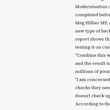
Modernisation of
completed befor
Meg Hillier MP, 
new type of bac
report shows th
testing it on cu
"Combine this wi
and the result i
millions of poun
"I am concerned
checks they nee
doesn't check up
According to th