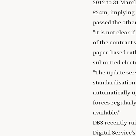
2012 to 31 March
£24m, implying T
passed the other
"It is not clear
of the contract 
paper-based rat
submitted elect
"The update serv
standardisation
automatically u
forces regularl
available."
DBS recently ra
Digital Service'