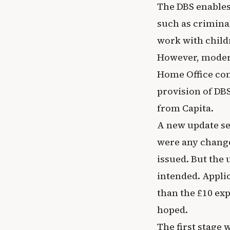
The DBS enables
such as crimina
work with child
However, moderni
Home Office con
provision of DBS
from Capita.
A new update se
were any changes
issued. But the 
intended. Appli
than the £10 exp
hoped.
The first stage