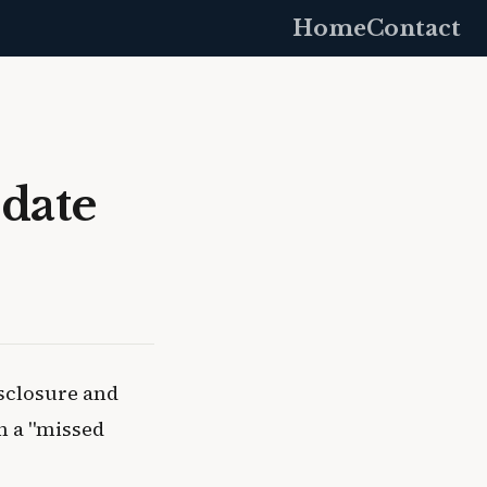
Home
Contact
date
sclosure and
in a "missed