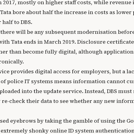
 2017, mostly on higher staff costs, while revenue
ata bore about half the increase in costs as lower 
 half to DBS.
 if there will be any subsequent modernisation before
with Tata ends in March 2019. Disclosure certificat
her than become fully digital, although application
ronically.
ice provides digital access for employers, but a lac
 of police IT systems means information cannot cu
ploaded into the update service. Instead, DBS must 
y re-check their data to see whether any new inform
ised eyebrows by taking the gamble of using the 
s extremely shonky online ID system authentication 