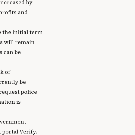
 increased by
profits and
 the initial term
es will remain
s can be
k of
rrently be
request police
ation is
Government
portal Verify.