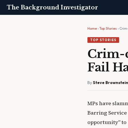
The Background Investigator
Home
›
Top Stories
› Crim
TOP STORIES
Crim-c
Fail H
By
Steve Brownstei
MPs have slamme
Barring Service 
opportunity" to 