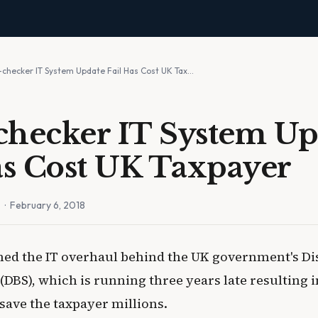
-checker IT System Update Fail Has Cost UK Tax…
hecker IT System Up
as Cost UK Taxpayer
n
· February 6, 2018
d the IT overhaul behind the UK government's Di
(DBS), which is running three years late resulting 
save the taxpayer millions.