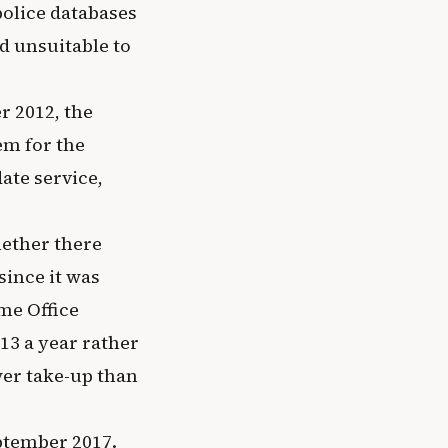
olice databases
d unsuitable to
r 2012, the
em for the
ate service,
hether there
since it was
me Office
13 a year rather
wer take-up than
eptember 2017.