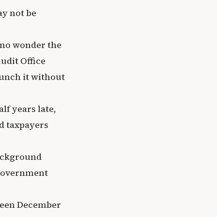
ay not be
s no wonder the
udit Office
unch it without
lf years late,
nd taxpayers
background
 government
tween December