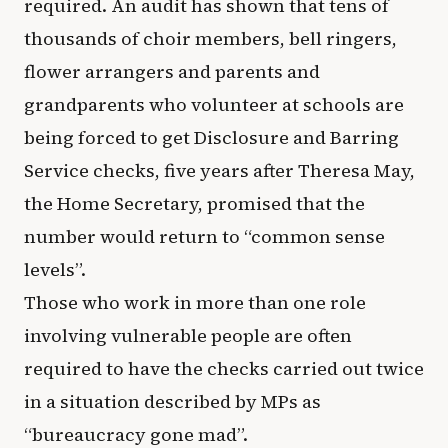
required. An audit has shown that tens of
thousands of choir members, bell ringers,
flower arrangers and parents and
grandparents who volunteer at schools are
being forced to get Disclosure and Barring
Service checks, five years after Theresa May,
the Home Secretary, promised that the
number would return to “common sense
levels”.
Those who work in more than one role
involving vulnerable people are often
required to have the checks carried out twice
in a situation described by MPs as
“bureaucracy gone mad”.