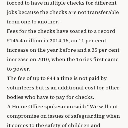
forced to have multiple checks for different
jobs because the checks are not transferable
from one to another.”
Fees for the checks have soared to a record
£146.4 million in 2014-15, an 11 per cent
increase on the year before and a 25 per cent
increase on 2010, when the Tories first came
to power.
The fee of up to £44 a time is not paid by
volunteers but is an additional cost for other
bodies who have to pay for checks.
A Home Office spokesman said: “We will not
compromise on issues of safeguarding when
it comes to the safety of children and