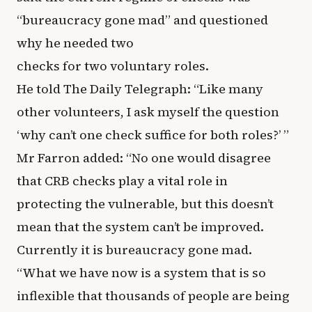
“bureaucracy gone mad” and questioned
why he needed two
checks for two voluntary roles.
He told The Daily Telegraph: “Like many
other volunteers, I ask myself the question
‘why can’t one check suffice for both roles?’ ”
Mr Farron added: “No one would disagree
that CRB checks play a vital role in
protecting the vulnerable, but this doesn’t
mean that the system can’t be improved.
Currently it is bureaucracy gone mad.
“What we have now is a system that is so
inflexible that thousands of people are being