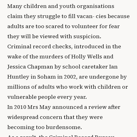
Many children and youth organisations
claim they struggle to fill vacan- cies because
adults are too scared to volunteer for fear
they will be viewed with suspicion.
Criminal record checks, introduced in the
wake of the murders of Holly Wells and
Jessica Chapman by school caretaker Ian
Huntley in Soham in 2002, are undergone by
millions of adults who work with children or
vulnerable people every year.
In 2010 Mrs May announced a review after
widespread concern that they were
becoming too burdensome.