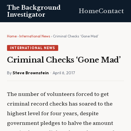
The Background
Home
Contact
Investigator
Home
›
International News
› Criminal Checks ‘Gone Mad’
INTERNATIONAL NEWS
Criminal Checks ‘Gone Mad’
By
Steve Brownstein
· April 6, 2017
The number of volunteers forced to get
criminal record checks has soared to the
highest level for four years, despite
government pledges to halve the amount