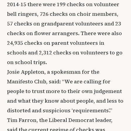
2014-15 there were 199 checks on volunteer
bell ringers, 726 checks on choir members,
57 checks on grandparent volunteers and 23
checks on flower arrangers. There were also
24,935 checks on parent volunteers in
schools and 2,312 checks on volunteers to go
on school trips.
Josie Appleton, a spokesman for the
Manifesto Club, said: “We are calling for
people to trust more to their own judgement
and what they know about people, and less to
distorted and suspicious ‘requirements’.”
Tim Farron, the Liberal Democrat leader,
said the current regime of checks was