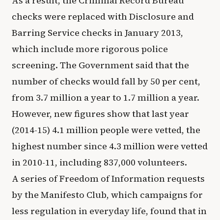
As a result, the Criminal Record Bureau
checks were replaced with Disclosure and
Barring Service checks in January 2013,
which include more rigorous police
screening. The Government said that the
number of checks would fall by 50 per cent,
from 3.7 million a year to 1.7 million a year.
However, new figures show that last year
(2014-15) 4.1 million people were vetted, the
highest number since 4.3 million were vetted
in 2010-11, including 837,000 volunteers.
A series of Freedom of Information requests
by the Manifesto Club, which campaigns for
less regulation in everyday life, found that in