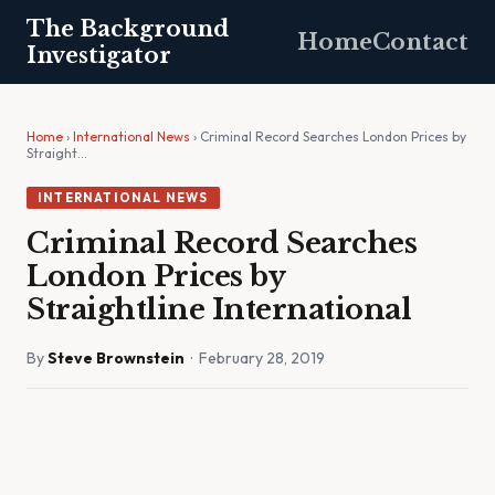
The Background
Home
Contact
Investigator
Home
›
International News
› Criminal Record Searches London Prices by
Straight…
INTERNATIONAL NEWS
Criminal Record Searches
London Prices by
Straightline International
By
Steve Brownstein
· February 28, 2019