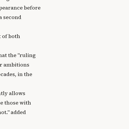
appearance before
 a second
 of both
hat the "ruling
ir ambitions
cades, in the
tly allows
le those with
not." added