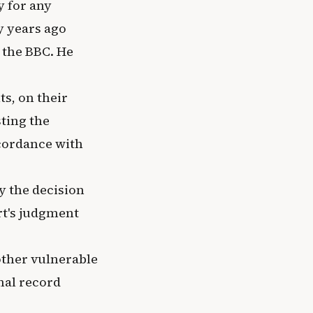
y for any
y years ago
 the BBC. He
s, on their
ting the
ccordance with
y the decision
rt's judgment
ther vulnerable
nal record