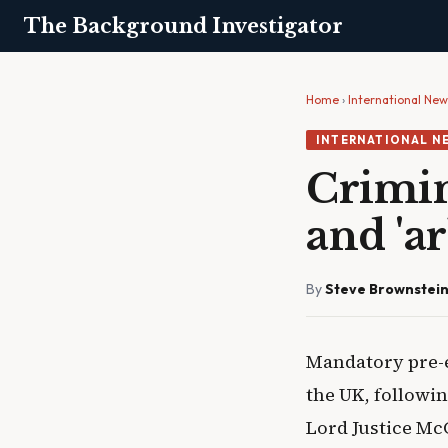
The Background Investigator
Home
›
International Ne
INTERNATIONAL N
Crimin
and 'a
By
Steve Brownstei
Mandatory pre-
the UK, followin
Lord Justice Mc