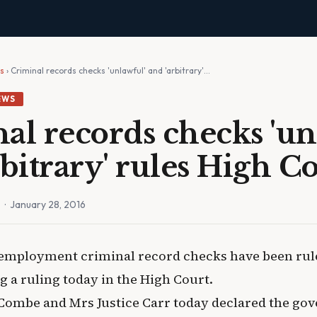
ws
› Criminal records checks 'unlawful' and 'arbitrary'…
EWS
al records checks 'un
rbitrary' rules High C
n
· January 28, 2016
employment criminal record checks have been rul
g a ruling today in the High Court.
Combe and Mrs Justice Carr today declared the go