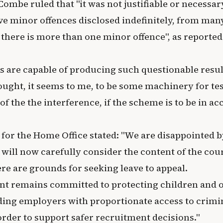
ombe ruled that "it was not justifiable or necessar
ave minor offences disclosed indefinitely, from man
there is more than one minor offence", as reported
s are capable of producing such questionable result
ought, it seems to me, to be some machinery for tes
of the the interference, if the scheme is to be in a
for the Home Office stated: "We are disappointed b
 will now carefully consider the content of the cou
re are grounds for seeking leave to appeal.
t remains committed to protecting children and o
ding employers with proportionate access to crimi
order to support safer recruitment decisions."