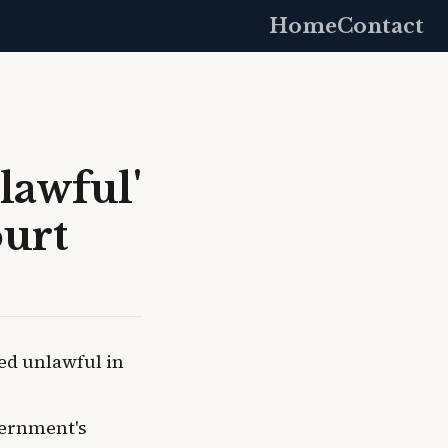
Home
Contact
lawful'
ourt
ed unlawful in
vernment's