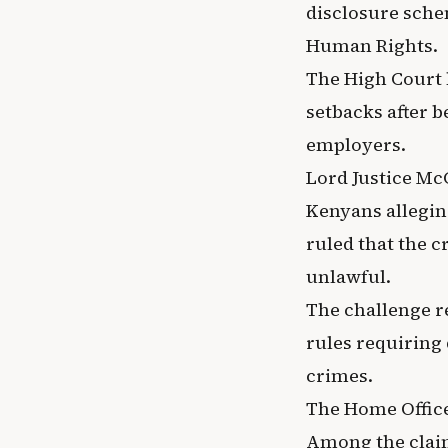
disclosure sche
Human Rights.
The High Court 
setbacks after b
employers.
Lord Justice Mc
Kenyans allegin
ruled that the 
unlawful.
The challenge r
rules requiring 
crimes.
The Home Office 
Among the claim