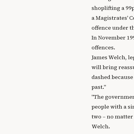
shoplifting a 99
a Magistrates' C
offence under th
In November 199
offences.
James Welch, leg
will bring reas
dashed because 
past."
"The government
people with a si
two – no matter
Welch.