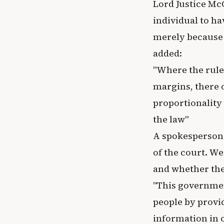
Lord Justice McC
individual to h
merely because 
added:
"Where the rule
margins, there 
proportionality 
the law"
A spokesperson 
of the court. We
and whether the
"This governmen
people by provi
information in 