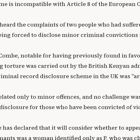
me is incompatible with Article 8 of the European
heard the complaints of two people who had suffer
eing forced to disclose minor criminal convictions 
Combe, notable for having previously found in favo
g torture was carried out by the British Kenyan ad
criminal record disclosure scheme in the UK was "ar
elated only to minor offences, and no challenge wa
disclosure for those who have been convicted of vi
has declared that it will consider whether to appea
ants was a woman identified only as P, who was c