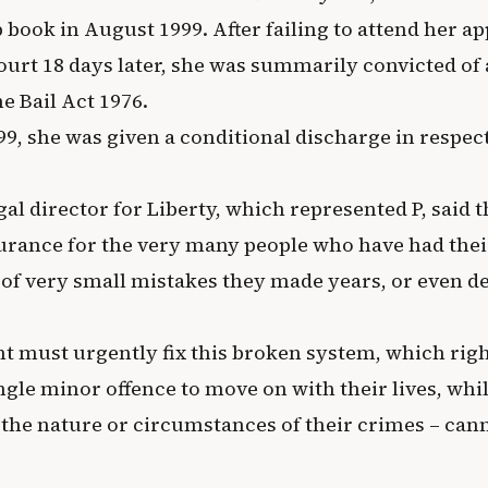
p book in August 1999. After failing to attend her 
ourt 18 days later, she was summarily convicted of
e Bail Act 1976.
9, she was given a conditional discharge in respect
al director for Liberty, which represented P, said t
surance for the very many people who have had the
of very small mistakes they made years, or even de
 must urgently fix this broken system, which righ
ngle minor offence to move on with their lives, whi
 the nature or circumstances of their crimes – can