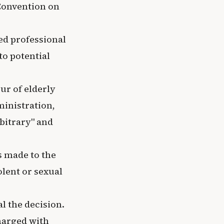
 Convention on
ed professional
to potential
ur of elderly
ministration,
bitrary" and
s made to the
olent or sexual
l the decision.
harged with