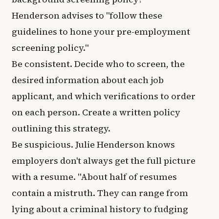
Henderson advises to "follow these
guidelines to hone your pre-employment
screening policy."
Be consistent. Decide who to screen, the
desired information about each job
applicant, and which verifications to order
on each person. Create a written policy
outlining this strategy.
Be suspicious. Julie Henderson knows
employers don't always get the full picture
with a resume. "About half of resumes
contain a mistruth. They can range from
lying about a criminal history to fudging