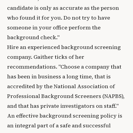
candidate is only as accurate as the person
who found it for you. Do not try to have
someone in your office perform the
background check."
Hire an experienced background screening
company. Gaither ticks of her
recommendations. "Choose a company that
has been in business a long time, that is
accredited by the National Association of
Professional Background Screeners (NAPBS),
and that has private investigators on staff."
An effective background screening policy is
an integral part of a safe and successful