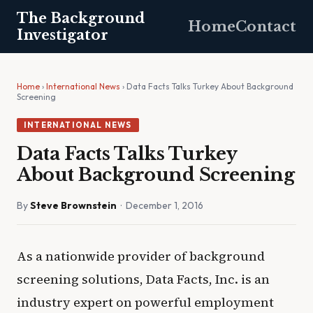
The Background
Home
Contact
Investigator
Home
›
International News
› Data Facts Talks Turkey About Background
Screening
INTERNATIONAL NEWS
Data Facts Talks Turkey
About Background Screening
By
Steve Brownstein
· December 1, 2016
As a nationwide provider of background
screening solutions, Data Facts, Inc. is an
industry expert on powerful employment