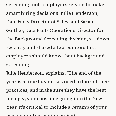
screening tools employers rely on to make
smart hiring decisions. Julie Henderson,
Data Facts Director of Sales, and Sarah
Gaither, Data Facts Operations Director for
the Background Screening division, sat down
recently and shared a few pointers that
employers should know about background
screening.
Julie Henderson, explains. "The end of the
year is a time businesses need to look at their
practices, and make sure they have the best
hiring system possible going into the New
Year. It's critical to include a revamp of your
background screening policy?"