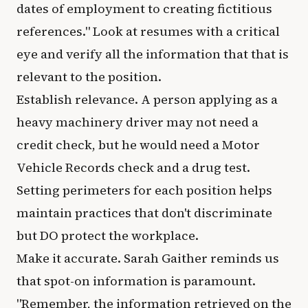
dates of employment to creating fictitious
references." Look at resumes with a critical
eye and verify all the information that that is
relevant to the position.
Establish relevance. A person applying as a
heavy machinery driver may not need a
credit check, but he would need a Motor
Vehicle Records check and a drug test.
Setting perimeters for each position helps
maintain practices that don't discriminate
but DO protect the workplace.
Make it accurate. Sarah Gaither reminds us
that spot-on information is paramount.
"Remember, the information retrieved on the