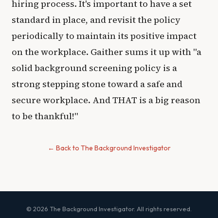
hiring process. It's important to have a set
standard in place, and revisit the policy
periodically to maintain its positive impact
on the workplace. Gaither sums it up with "a
solid background screening policy is a
strong stepping stone toward a safe and
secure workplace. And THAT is a big reason
to be thankful!"
← Back to The Background Investigator
© 2026 The Background Investigator. All rights reserved.