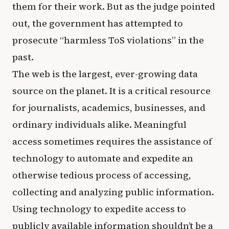
them for their work. But as the judge pointed
out, the government has attempted to
prosecute “harmless ToS violations” in the
past.
The web is the largest, ever-growing data
source on the planet. It is a critical resource
for journalists, academics, businesses, and
ordinary individuals alike. Meaningful
access sometimes requires the assistance of
technology to automate and expedite an
otherwise tedious process of accessing,
collecting and analyzing public information.
Using technology to expedite access to
publicly available information shouldn’t be a