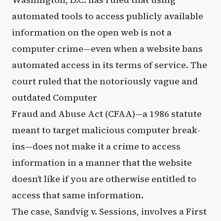
automated tools to access publicly available
information on the open web is not a
computer crime—even when a website bans
automated access in its terms of service. The
court ruled that the notoriously vague and
outdated Computer
Fraud and Abuse Act (CFAA)—a 1986 statute
meant to target malicious computer break-
ins—does not make it a crime to access
information in a manner that the website
doesn’t like if you are otherwise entitled to
access that same information.
The case, Sandvig v. Sessions, involves a First