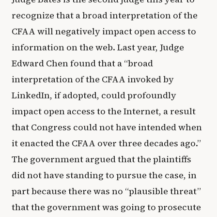
recognize that a broad interpretation of the
CFAA will negatively impact open access to
information on the web. Last year, Judge
Edward Chen found that a “broad
interpretation of the CFAA invoked by
LinkedIn, if adopted, could profoundly
impact open access to the Internet, a result
that Congress could not have intended when
it enacted the CFAA over three decades ago.”
The government argued that the plaintiffs
did not have standing to pursue the case, in
part because there was no “plausible threat”
that the government was going to prosecute