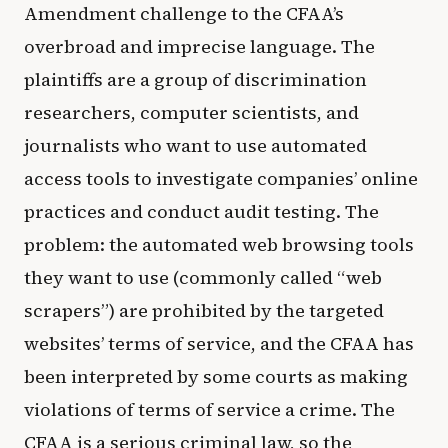
Amendment challenge to the CFAA’s
overbroad and imprecise language. The
plaintiffs are a group of discrimination
researchers, computer scientists, and
journalists who want to use automated
access tools to investigate companies’ online
practices and conduct audit testing. The
problem: the automated web browsing tools
they want to use (commonly called “web
scrapers”) are prohibited by the targeted
websites’ terms of service, and the CFAA has
been interpreted by some courts as making
violations of terms of service a crime. The
CFAA is a serious criminal law, so the