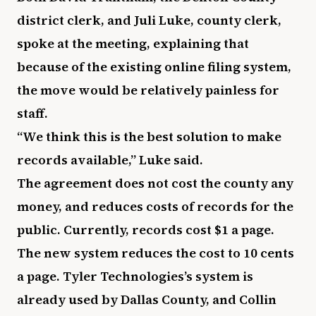
district clerk, and Juli Luke, county clerk,
spoke at the meeting, explaining that
because of the existing online filing system,
the move would be relatively painless for
staff.
“We think this is the best solution to make
records available,” Luke said.
The agreement does not cost the county any
money, and reduces costs of records for the
public. Currently, records cost $1 a page.
The new system reduces the cost to 10 cents
a page. Tyler Technologies’s system is
already used by Dallas County, and Collin