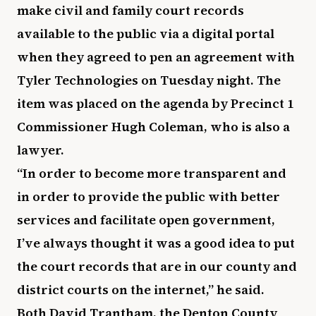
make civil and family court records
available to the public via a digital portal
when they agreed to pen an agreement with
Tyler Technologies on Tuesday night. The
item was placed on the agenda by Precinct 1
Commissioner Hugh Coleman, who is also a
lawyer.
“In order to become more transparent and
in order to provide the public with better
services and facilitate open government,
I’ve always thought it was a good idea to put
the court records that are in our county and
district courts on the internet,” he said.
Both David Trantham, the Denton County