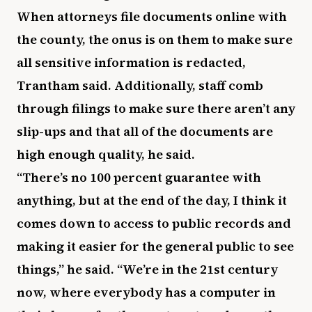
When attorneys file documents online with
the county, the onus is on them to make sure
all sensitive information is redacted,
Trantham said. Additionally, staff comb
through filings to make sure there aren’t any
slip-ups and that all of the documents are
high enough quality, he said.
“There’s no 100 percent guarantee with
anything, but at the end of the day, I think it
comes down to access to public records and
making it easier for the general public to see
things,” he said. “We’re in the 21st century
now, where everybody has a computer in