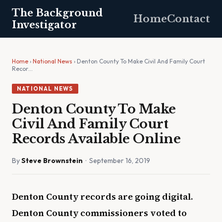
The Background
Home
Contact
Investigator
Home
›
National News
› Denton County To Make Civil And Family Court
Recor…
NATIONAL NEWS
Denton County To Make
Civil And Family Court
Records Available Online
By
Steve Brownstein
· September 16, 2019
Denton County records are going digital.
Denton County commissioners voted to