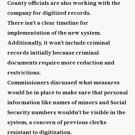
County officials are also working with the
company for digitized records.
There isn’t a clear timeline for
implementation of the new system.
Additionally, it won’t include criminal
records initially because criminal
documents require more redaction and
restrictions.
Commissioners discussed what measures
would be in place to make sure that personal
information like names of minors and Social
Security numbers wouldn’t be visible in the
system, a concern of previous clerks
resistant to digitization.