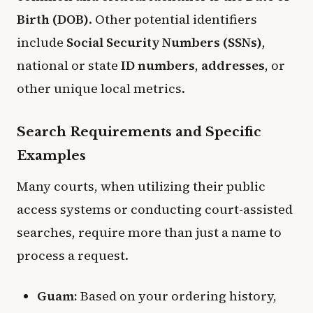
Birth (DOB)
. Other potential identifiers
include
Social Security Numbers (SSNs)
,
national or state
ID numbers
,
addresses
, or
other unique local metrics.
​Search Requirements and Specific
Examples
​Many courts, when utilizing their public
access systems or conducting court-assisted
searches, require more than just a name to
process a request.
Guam:
Based on your ordering history,