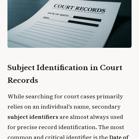
Subject Identification in Court
Records
​While searching for court cases primarily
relies on an individual's name, secondary
subject identifiers
are almost always used
for precise record identification. The most
common and critical identifier is the
Date of