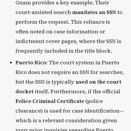
Guam provides a key example. Their
court-assisted search
mandates an SSN
to
perform the request. This reliance is
often noted on case information or
indictment cover pages, where the SSN is
frequently included in the title block.
Puerto Rico:
The court system in Puerto
Rico does not require an SSN for searches,
but the SSN is typically
used on the court
docket
itself. Furthermore, if the official
Police Criminal Certificate
(police
clearance) is used for case identification—
which is a relevant consideration given
your prior inquiries regarding Puerto