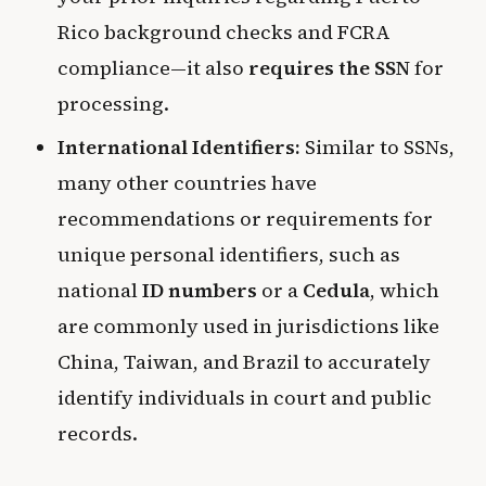
Rico background checks and FCRA
compliance—it also
requires the SSN
for
processing.
International Identifiers:
Similar to SSNs,
many other countries have
recommendations or requirements for
unique personal identifiers, such as
national
ID numbers
or a
Cedula
, which
are commonly used in jurisdictions like
China, Taiwan, and Brazil to accurately
identify individuals in court and public
records.