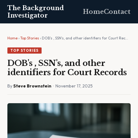
The Background
Home
Contact
Investigator
Home
›
Top Stories
› DOB's , SSN's, and other identifiers for Court Rec…
TOP STORIES
DOB's , SSN's, and other
identifiers for Court Records
By
Steve Brownstein
· November 17, 2025