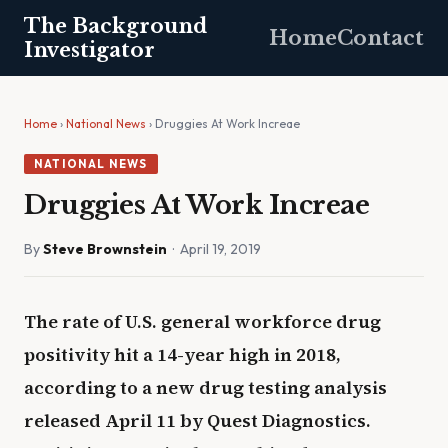
The Background
Home
Contact
Investigator
Home
›
National News
› Druggies At Work Increae
NATIONAL NEWS
Druggies At Work Increae
By
Steve Brownstein
· April 19, 2019
The rate of U.S. general workforce drug
positivity hit a 14-year high in 2018,
according to a new drug testing analysis
released April 11 by Quest Diagnostics.