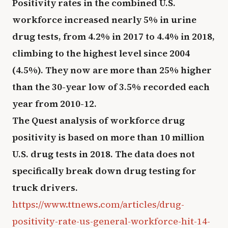
Positivity rates in the combined U.S.
workforce increased nearly 5% in urine
drug tests, from 4.2% in 2017 to 4.4% in 2018,
climbing to the highest level since 2004
(4.5%). They now are more than 25% higher
than the 30-year low of 3.5% recorded each
year from 2010-12.
The Quest analysis of workforce drug
positivity is based on more than 10 million
U.S. drug tests in 2018. The data does not
specifically break down drug testing for
truck drivers.
https://www.ttnews.com/articles/drug-
positivity-rate-us-general-workforce-hit-14-