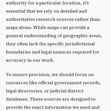
authority for a particular location, it's
essential that we rely on detailed and
authoritative research sources rather than
maps alone. While maps can provide a
general understanding of geographic areas,
they often lack the specific jurisdictional
boundaries and legal nuances required for
accuracy in our work.
To ensure precision, we should focus on
resources like official government records,
legal directories, or judicial district
databases. These sources are designed to
provide the exact information we need and