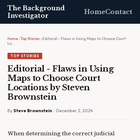
The Background
Home
Contact
Investigator
Home
›
Top Stories
› Editorial - Flaws in Using Maps to Choose Court
Lo…
TOP STORIES
Editorial - Flaws in Using
Maps to Choose Court
Locations by Steven
Brownstein
By
Steve Brownstein
· December 2, 2024
When determining the correct judicial