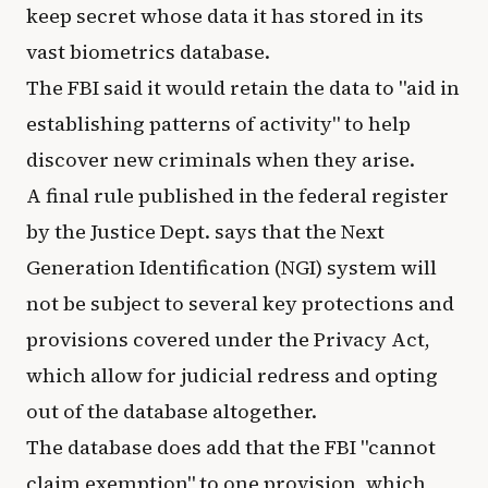
keep secret whose data it has stored in its
vast biometrics database.
The FBI said it would retain the data to "aid in
establishing patterns of activity" to help
discover new criminals when they arise.
A final rule published in the federal register
by the Justice Dept. says that the Next
Generation Identification (NGI) system will
not be subject to several key protections and
provisions covered under the Privacy Act,
which allow for judicial redress and opting
out of the database altogether.
The database does add that the FBI "cannot
claim exemption" to one provision, which