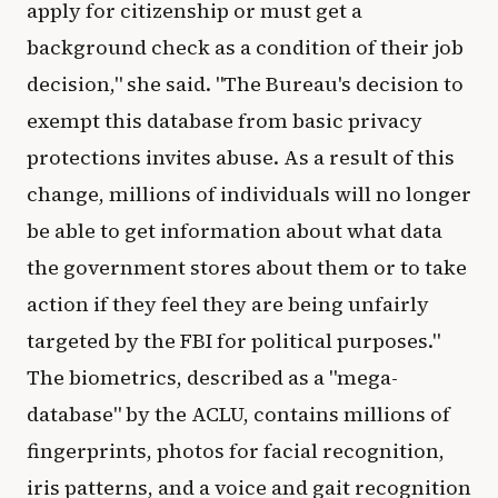
apply for citizenship or must get a
background check as a condition of their job
decision," she said. "The Bureau's decision to
exempt this database from basic privacy
protections invites abuse. As a result of this
change, millions of individuals will no longer
be able to get information about what data
the government stores about them or to take
action if they feel they are being unfairly
targeted by the FBI for political purposes."
The biometrics, described as a "mega-
database" by the ACLU, contains millions of
fingerprints, photos for facial recognition,
iris patterns, and a voice and gait recognition