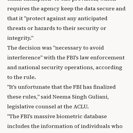
requires the agency keep the data secure and
that it "protect against any anticipated
threats or hazards to their security or
integrity."
The decision was "necessary to avoid
interference" with the FBI's law enforcement
and national security operations, according
to the rule.
"It's unfortunate that the FBI has finalized
these rules," said Neema Singh Guliani,
legislative counsel at the ACLU.
"The FBI's massive biometric database
includes the information of individuals who