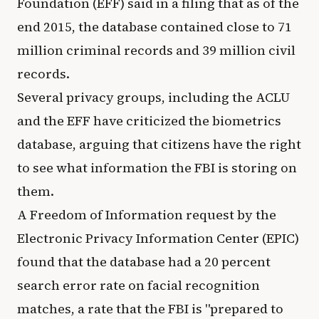
Foundation (EFF) said in a filing that as of the
end 2015, the database contained close to 71
million criminal records and 39 million civil
records.
Several privacy groups, including the ACLU
and the EFF have criticized the biometrics
database, arguing that citizens have the right
to see what information the FBI is storing on
them.
A Freedom of Information request by the
Electronic Privacy Information Center (EPIC)
found that the database had a 20 percent
search error rate on facial recognition
matches, a rate that the FBI is "prepared to