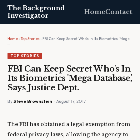
The Background
Home
Contact
Investigator
Home
›
Top Stories
› FBI Can Keep Secret Who's In Its Biometrics 'Mega
…
TOP STORIES
FBI Can Keep Secret Who's In
Its Biometrics 'Mega Database,'
Says Justice Dept.
By
Steve Brownstein
· August 17, 2017
The FBI has obtained a legal exemption from
federal privacy laws, allowing the agency to