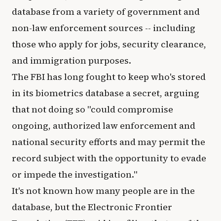
database from a variety of government and
non-law enforcement sources -- including
those who apply for jobs, security clearance,
and immigration purposes.
The FBI has long fought to keep who's stored
in its biometrics database a secret, arguing
that not doing so "could compromise
ongoing, authorized law enforcement and
national security efforts and may permit the
record subject with the opportunity to evade
or impede the investigation."
It's not known how many people are in the
database, but the Electronic Frontier