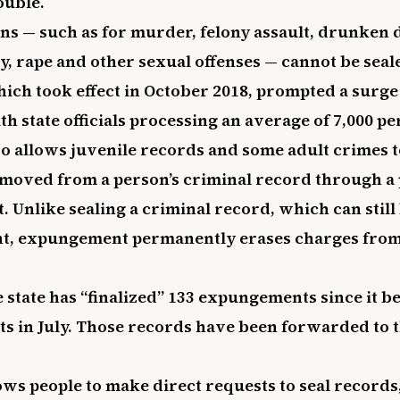
ouble.
ns — such as for murder, felony assault, drunken 
y, rape and other sexual offenses — cannot be seal
ich took effect in October 2018, prompted a surge 
th state officials processing an average of 7,000 p
o allows juvenile records and some adult crimes t
moved from a person’s criminal record through 
 Unlike sealing a criminal record, which can stil
t, expungement permanently erases charges fro
 state has “finalized” 133 expungements since it b
s in July. Those records have been forwarded to t
ows people to make direct requests to seal records