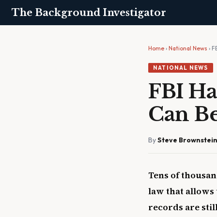
The Background Investigator
Home
›
National News
› F
NATIONAL NEWS
FBI Ha
Can Be
By
Steve Brownstei
Tens of thousan
law that allows
records are sti