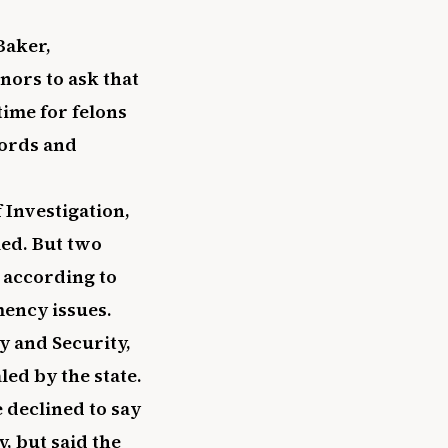
Baker,
nors to ask that
time for felons
cords and
 Investigation,
led. But two
, according to
mency issues.
y and Security,
led by the state.
 declined to say
, but said the