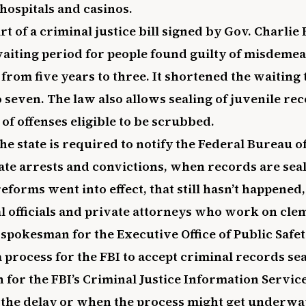
hospitals and casinos.
rt of a criminal justice bill signed by Gov. Charlie 
aiting period for people found guilty of misdemea
 from five years to three. It shortened the waiting 
o seven. The law also allows sealing of juvenile re
 of offenses eligible to be scrubbed.
he state is required to notify the Federal Bureau of
ate arrests and convictions, when records are sea
reforms went into effect, that still hasn’t happened
al officials and private attorneys who work on cle
 spokesman for the Executive Office of Public Safet
 a process for the FBI to accept criminal records sea
or the FBI’s Criminal Justice Information Service
 the delay or when the process might get underway