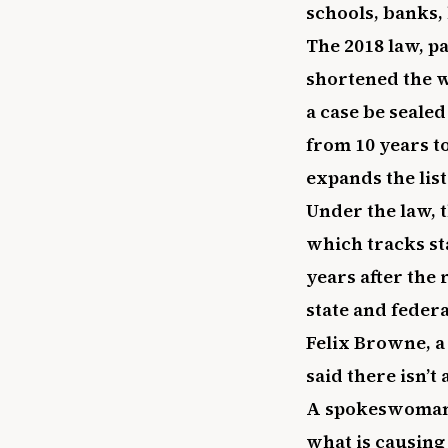
schools, banks, 
The 2018 law, pa
shortened the w
a case be sealed
from 10 years t
expands the list
Under the law, t
which tracks st
years after the 
state and feder
Felix Browne, a
said there isn’t
A spokeswoman f
what is causing