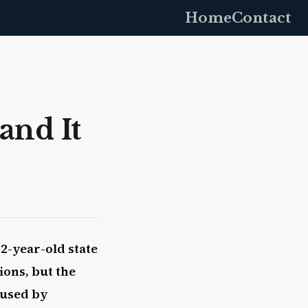
Home
Contact
and It
2-year-old state
ions, but the
 used by