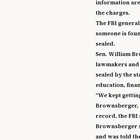
information are 
the charges.
The FBI general
someone is found
sealed.
Sen. William Br
lawmakers and 
sealed by the s
education, finan
“We kept gettin
Brownsberger, a
record, the FBI 
Brownsberger sa
and was told th