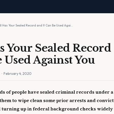
BI Has Your Sealed Record and It Can Be Used Agai…
s Your Sealed Record 
 Used Against You
n
· February 4, 2020
ds of people have sealed criminal records under a 
 them to wipe clean some prior arrests and convict
ll turning up in federal background checks widely