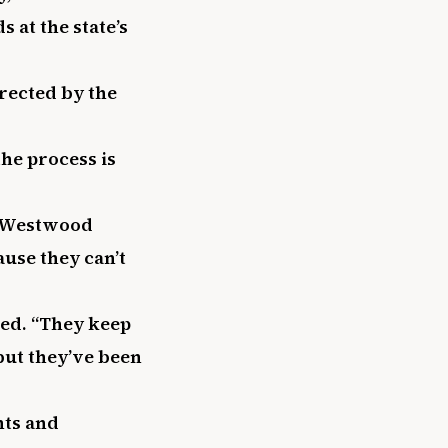
s at the state’s
rected by the
he process is
 a Westwood
ause they can’t
ded. “They keep
but they’ve been
nts and