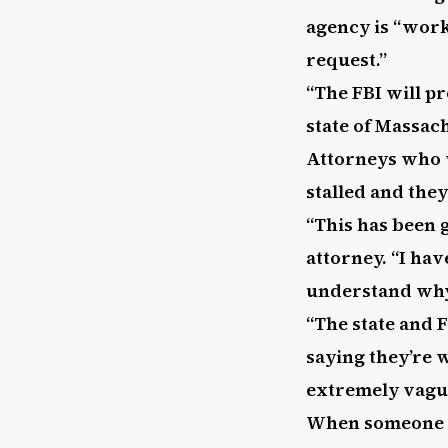
agency is “worki
request.”
“The FBI will p
state of Massach
Attorneys who w
stalled and they
“This has been g
attorney. “I hav
understand why 
“The state and 
saying they’re 
extremely vagu
When someone is