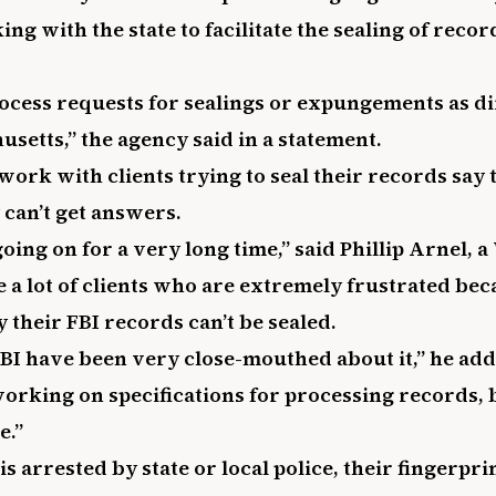
ng with the state to facilitate the sealing of record
rocess requests for sealings or expungements as di
usetts,” the agency said in a statement.
ork with clients trying to seal their records say t
 can’t get answers.
oing on for a very long time,” said Phillip Arnel,
e a lot of clients who are extremely frustrated bec
their FBI records can’t be sealed.
FBI have been very close-mouthed about it,” he ad
working on specifications for processing records, 
e.”
 arrested by state or local police, their fingerpri