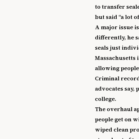
to transfer sea
but said “a lot o
A major issue i
differently, he 
seals just indiv
Massachusetts i
allowing people
Criminal record
advocates say, 
college.
The overhaul ap
people get on wi
wiped clean pro