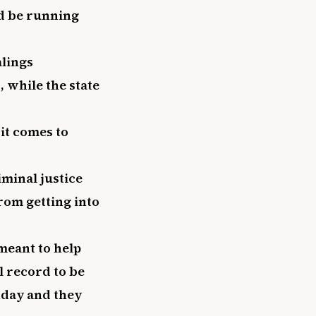
ld be running
alings
, while the state
it comes to
minal justice
rom getting into
meant to help
al record to be
hday and they