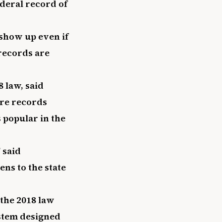
ederal record of
 show up even if
 records are
 law, said
re records
 popular in the
 said
ns to the state
the 2018 law
ystem designed