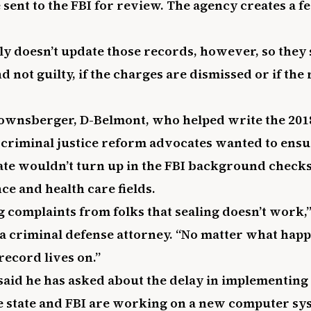
sent to the FBI for review. The agency creates a f
ly doesn’t update those records, however, so they
 not guilty, if the charges are dismissed or if the
ownsberger, D-Belmont, who helped write the 2018
criminal justice reform advocates wanted to ensu
tate wouldn’t turn up in the FBI background checks
ce and health care fields.
g complaints from folks that sealing doesn’t work,”
 criminal defense attorney. “No matter what happe
record lives on.”
id he has asked about the delay in implementing 
e state and FBI are working on a new computer s