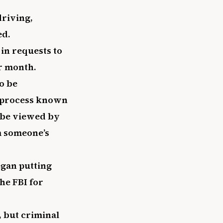
driving,
ed.
in requests to
er month.
o be
a process known
l be viewed by
m someone’s
egan putting
he FBI for
, but criminal