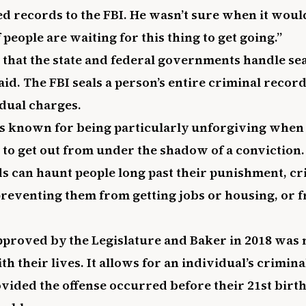
led records to the FBI. He wasn’t sure when it wou
f people are waiting for this thing to get going.”
s that the state and federal governments handle se
said. The FBI seals a person’s entire criminal record
idual charges.
s known for being particularly unforgiving when 
 to get out from under the shadow of a conviction.
s can haunt people long past their punishment, cri
preventing them from getting jobs or housing, or f
proved by the Legislature and Baker in 2018 was 
th their lives. It allows for an individual’s crimin
vided the offense occurred before their 21st birt