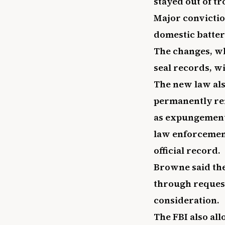
stayed out of tr
Major convictio
domestic batter
The changes, wh
seal records, wi
The new law als
permanently re
as expungement.
law enforcemen
official record.
Browne said the
through request
consideration.
The FBI also all