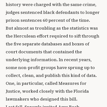
history were charged with the same crime,
judges sentenced black defendants to longer
prison sentences 60 percent of the time.
But almost as troubling as the statistics was
the Herculean effort required to sift through
the five separate databases and boxes of
court documents that contained the
underlying information. In recent years,
some non-profit groups have sprung up to
collect, clean, and publish this kind of data.
One, in particular, called Measures for
Justice, worked closely with the Florida
lawmakers who designed this bill.
Last fall, Sprowls invited Amy Bach,