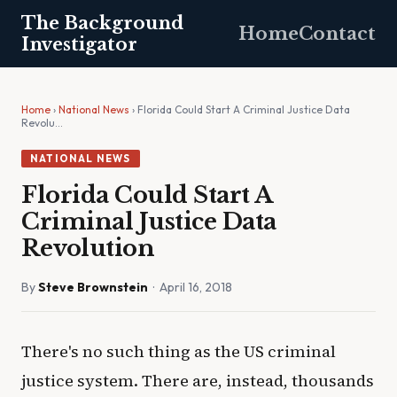
The Background
Home
Contact
Investigator
Home
›
National News
› Florida Could Start A Criminal Justice Data
Revolu…
NATIONAL NEWS
Florida Could Start A
Criminal Justice Data
Revolution
By
Steve Brownstein
· April 16, 2018
There's no such thing as the US criminal
justice system. There are, instead, thousands