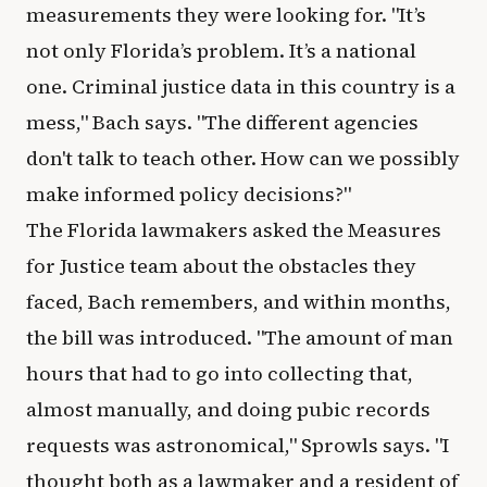
measurements they were looking for. "It’s
not only Florida’s problem. It’s a national
one. Criminal justice data in this country is a
mess," Bach says. "The different agencies
don't talk to teach other. How can we possibly
make informed policy decisions?"
The Florida lawmakers asked the Measures
for Justice team about the obstacles they
faced, Bach remembers, and within months,
the bill was introduced. "The amount of man
hours that had to go into collecting that,
almost manually, and doing pubic records
requests was astronomical," Sprowls says. "I
thought both as a lawmaker and a resident of