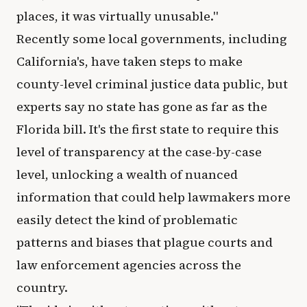
places, it was virtually unusable."
Recently some local governments, including
California's, have taken steps to make
county-level criminal justice data public, but
experts say no state has gone as far as the
Florida bill. It's the first state to require this
level of transparency at the case-by-case
level, unlocking a wealth of nuanced
information that could help lawmakers more
easily detect the kind of problematic
patterns and biases that plague courts and
law enforcement agencies across the
country.