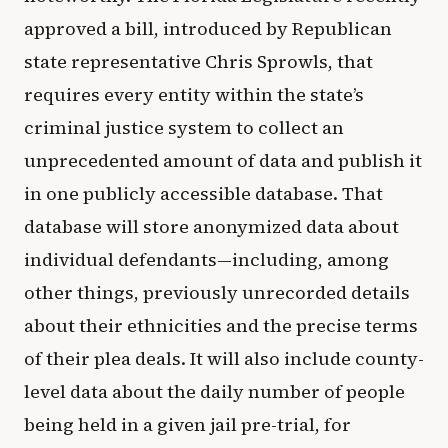
approved a bill, introduced by Republican
state representative Chris Sprowls, that
requires every entity within the state’s
criminal justice system to collect an
unprecedented amount of data and publish it
in one publicly accessible database. That
database will store anonymized data about
individual defendants—including, among
other things, previously unrecorded details
about their ethnicities and the precise terms
of their plea deals. It will also include county-
level data about the daily number of people
being held in a given jail pre-trial, for