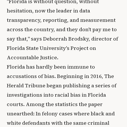
"Florida is without question, without
hesitation, now the leader in data
transparency, reporting, and measurement
across the country, and they don't pay me to
say that," says Deborrah Brodsky, director of
Florida State University's Project on
Accountable Justice.
Florida has hardly been immune to
accusations of bias. Beginning in 2016, The
Herald Tribune began publishing a series of
investigations into racial bias in Florida
courts. Among the statistics the paper
unearthed: In felony cases where black and
white defendants with the same criminal