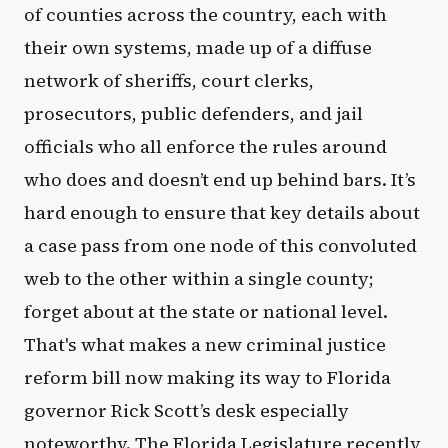
of counties across the country, each with
their own systems, made up of a diffuse
network of sheriffs, court clerks,
prosecutors, public defenders, and jail
officials who all enforce the rules around
who does and doesn’t end up behind bars. It’s
hard enough to ensure that key details about
a case pass from one node of this convoluted
web to the other within a single county;
forget about at the state or national level.
That's what makes a new criminal justice
reform bill now making its way to Florida
governor Rick Scott’s desk especially
noteworthy. The Florida Legislature recently