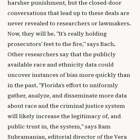
harsher punishment, but the closed-door
conversations that lead up to these deals are
never revealed to researchers or lawmakers.
Now, they will be. "It’s really holding
prosecutors' feet to the fire," says Bach.
Other researchers say that the publicly
available race and ethnicity data could
uncover instances of bias more quickly than
in the past. "Florida’s effort to uniformly
gather, analyze, and disseminate more data
about race and the criminal justice system
will likely increase the legitimacy of, and
public trust in, the system," says Ram
Subramanian, editorial director of the Vera