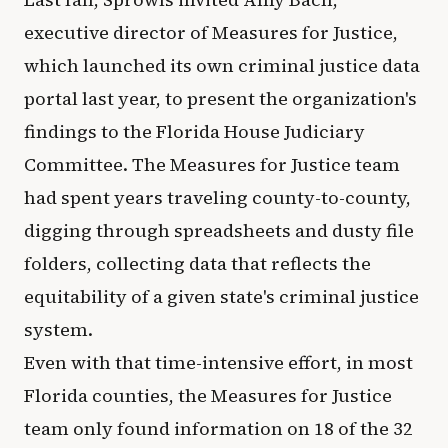
executive director of Measures for Justice,
which launched its own criminal justice data
portal last year, to present the organization's
findings to the Florida House Judiciary
Committee. The Measures for Justice team
had spent years traveling county-to-county,
digging through spreadsheets and dusty file
folders, collecting data that reflects the
equitability of a given state's criminal justice
system.
Even with that time-intensive effort, in most
Florida counties, the Measures for Justice
team only found information on 18 of the 32