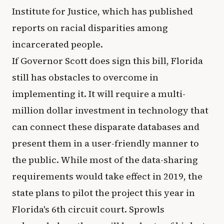
Institute for Justice, which has published
reports on racial disparities among
incarcerated people.
If Governor Scott does sign this bill, Florida
still has obstacles to overcome in
implementing it. It will require a multi-
million dollar investment in technology that
can connect these disparate databases and
present them in a user-friendly manner to
the public. While most of the data-sharing
requirements would take effect in 2019, the
state plans to pilot the project this year in
Florida's 6th circuit court. Sprowls