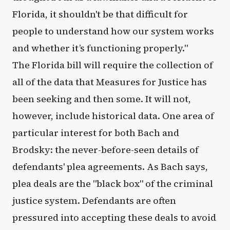
Florida, it shouldn't be that difficult for
people to understand how our system works
and whether it’s functioning properly."
The Florida bill will require the collection of
all of the data that Measures for Justice has
been seeking and then some. It will not,
however, include historical data. One area of
particular interest for both Bach and
Brodsky: the never-before-seen details of
defendants' plea agreements. As Bach says,
plea deals are the "black box" of the criminal
justice system. Defendants are often
pressured into accepting these deals to avoid