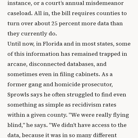
instance, or a court’s annual misdemeanor
caseload. All in, the bill requires counties to
turn over about 25 percent more data than
they currently do.
Until now, in Florida and in most states, some
of this information has remained trapped in
arcane, disconnected databases, and
sometimes even in filing cabinets. As a
former gang and homicide prosecutor,
Sprowls says he often struggled to find even
something as simple as recidivism rates
within a given county. "We were really flying
blind," he says. "We didn't have access to the
data, because it was in so many different