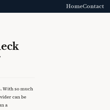
Home
Contact
heck
r
s. With so much
vider can be
un a