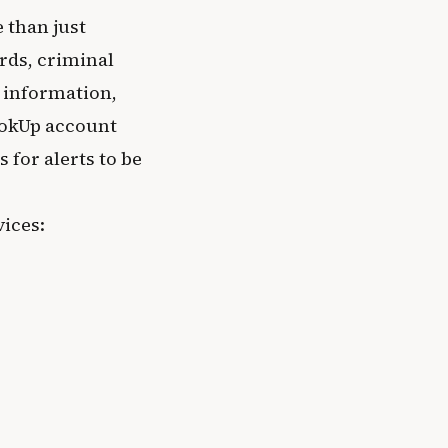
 than just
rds, criminal
 information,
ookUp account
for alerts to be
ices: