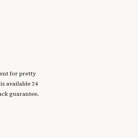
ent for pretty
s available 24
ack guarantee.