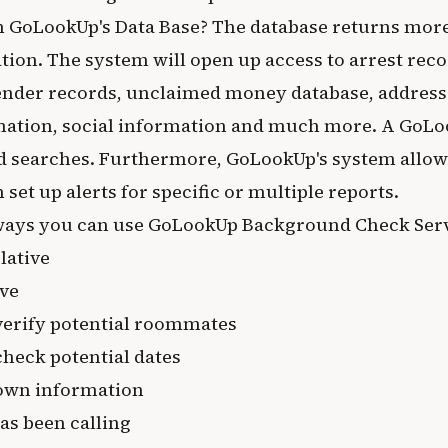
n GoLookUp's Data Base? The database returns more
tion. The system will open up access to arrest reco
fender records, unclaimed money database, address
ation, social information and much more. A GoL
d searches. Furthermore, GoLookUp's system allows 
 set up alerts for specific or multiple reports.
ways you can use GoLookUp Background Check Serv
lative
ove
verify potential roommates
heck potential dates
own information
s been calling