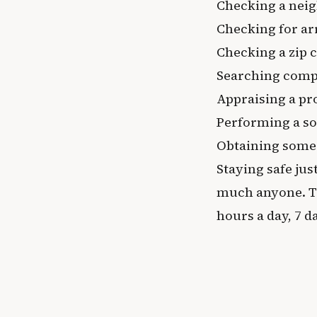
Checking a neig
Checking for ar
Checking a zip c
Searching comp
Appraising a pr
Performing a so
Obtaining some
Staying safe jus
much anyone. Th
hours a day, 7 