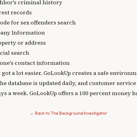
hbor's criminal history
rest records
ode for sex offenders search
any Information
operty or address
cial search
one's contact information
t got a lot easier. GoLookUp creates a safe environm
e database is updated daily, and customer service i
days a week. GoLookUp offers a 100 percent money b
← Back to The Background Investigator