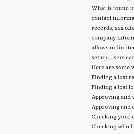
What is found i
contact informa
records, sex of
company inform
allows unlimite
set up. Users can
Here are some 
Finding a lost re
Finding a lost l
Approving and 
Approving and c
Checking your 
Checking who ha