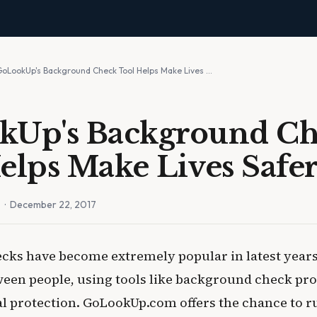
GoLookUp's Background Check Tool Helps Make Lives …
kUp's Background C
elps Make Lives Safe
n
· December 22, 2017
ks have become extremely popular in latest year
ween people, using tools like background check pro
al protection. GoLookUp.com offers the chance to r