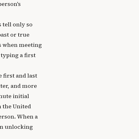
person's
 tell only so
ast or true
ns when meeting
yping a first
first and last
tter, and more
ute initial
n the United
person. When a
in unlocking