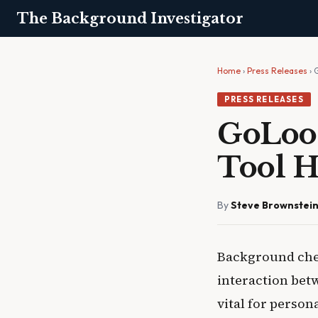
The Background Investigator
Home
›
Press Releases
› 
PRESS RELEASES
GoLoo
Tool H
By
Steve Brownstei
Background chec
interaction bet
vital for person