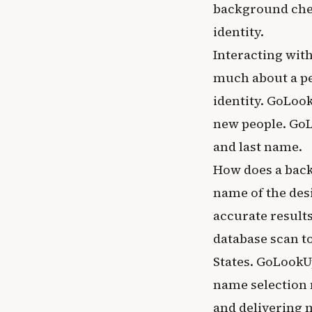
background chec
identity.
Interacting with
much about a per
identity. GoLoo
new people. GoL
and last name.
How does a back
name of the desi
accurate result
database scan t
States. GoLookU
name selection 
and delivering 