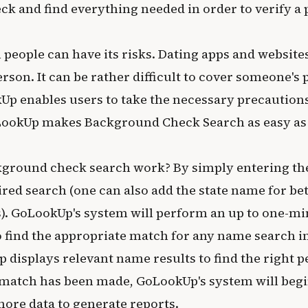
k and find everything needed in order to verify a 
 people can have its risks. Dating apps and websites
son. It can be rather difficult to cover someone's p
kUp enables users to take the necessary precautio
ookUp makes Background Check Search as easy as t
ground check search work? By simply entering the 
red search (one can also add the state name for be
s). GoLookUp's system will perform an up to one-min
o find the appropriate match for any name search i
p displays relevant name results to find the right 
match has been made, GoLookUp's system will beg
more data to generate reports.