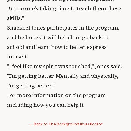
But no one's taking time to teach them these
skills."
Shackeel Jones participates in the program,
and he hopes it will help him go back to
school and learn how to better express
himself.
"I feel like my spirit was touched," Jones said.
"I'm getting better. Mentally and physically,
I'm getting better."
For more information on the program
including how you can help it
← Back to The Background Investigator