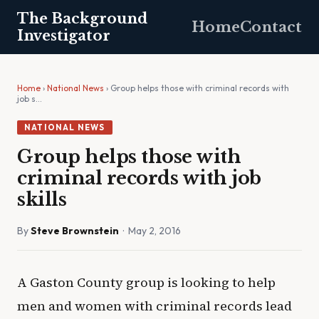
The Background
Home
Contact
Investigator
Home
›
National News
› Group helps those with criminal records with
job s…
NATIONAL NEWS
Group helps those with
criminal records with job
skills
By
Steve Brownstein
· May 2, 2016
A Gaston County group is looking to help
men and women with criminal records lead