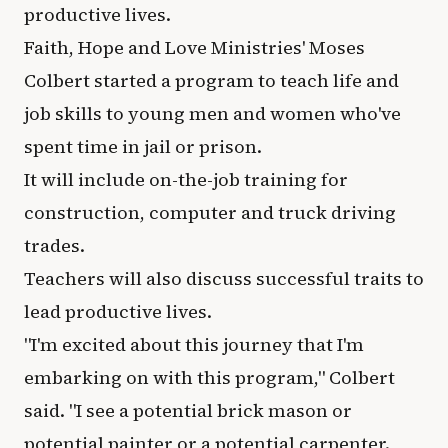
productive lives.
Faith, Hope and Love Ministries' Moses
Colbert started a program to teach life and
job skills to young men and women who've
spent time in jail or prison.
It will include on-the-job training for
construction, computer and truck driving
trades.
Teachers will also discuss successful traits to
lead productive lives.
"I'm excited about this journey that I'm
embarking on with this program," Colbert
said. "I see a potential brick mason or
potential painter or a potential carpenter.