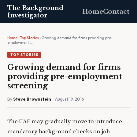
The Background
Home
Contact
Investigator
Home
›
Top Stories
› Growing demand for firms providing pre-
employment …
TOP STORIES
Growing demand for firms
providing pre-employment
screening
By
Steve Brownstein
· August 19, 2016
The UAE may gradually move to introduce
mandatory background checks on job