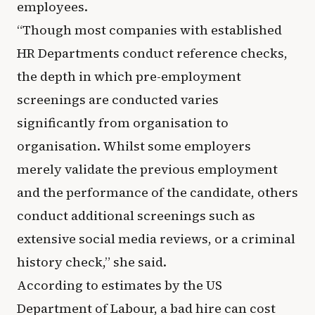
employees.
“Though most companies with established
HR Departments conduct reference checks,
the depth in which pre-employment
screenings are conducted varies
significantly from organisation to
organisation. Whilst some employers
merely validate the previous employment
and the performance of the candidate, others
conduct additional screenings such as
extensive social media reviews, or a criminal
history check,” she said.
According to estimates by the US
Department of Labour, a bad hire can cost