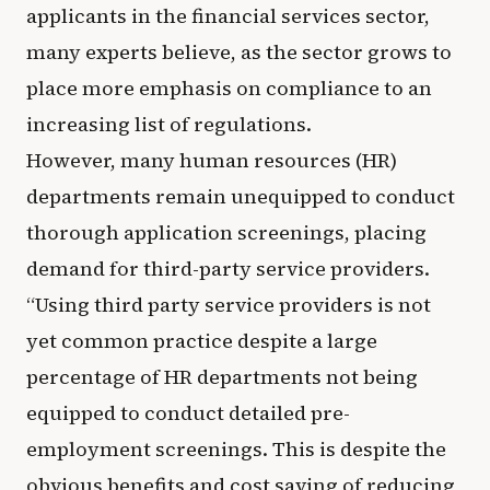
applicants in the financial services sector,
many experts believe, as the sector grows to
place more emphasis on compliance to an
increasing list of regulations.
However, many human resources (HR)
departments remain unequipped to conduct
thorough application screenings, placing
demand for third-party service providers.
“Using third party service providers is not
yet common practice despite a large
percentage of HR departments not being
equipped to conduct detailed pre-
employment screenings. This is despite the
obvious benefits and cost saving of reducing