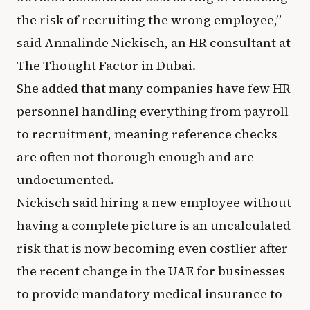
the risk of recruiting the wrong employee,”
said Annalinde Nickisch, an HR consultant at
The Thought Factor in Dubai.
She added that many companies have few HR
personnel handling everything from payroll
to recruitment, meaning reference checks
are often not thorough enough and are
undocumented.
Nickisch said hiring a new employee without
having a complete picture is an uncalculated
risk that is now becoming even costlier after
the recent change in the UAE for businesses
to provide mandatory medical insurance to