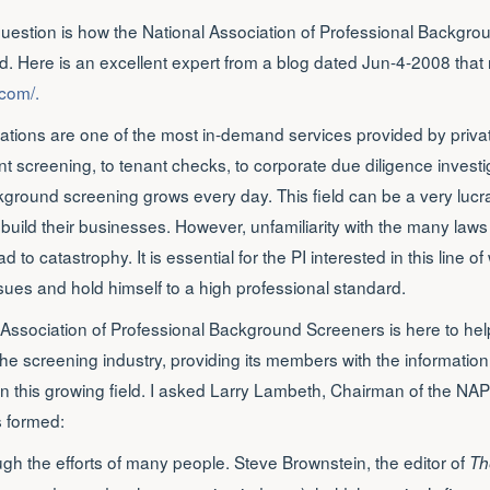
question is how the National Association of Professional Backgr
. Here is an excellent expert from a blog dated Jun-4-2008 that 
.com/.
tions are one of the most in-demand services provided by privat
screening, to tenant checks, to corporate due diligence investig
ound screening grows every day. This field can be a very lucrat
 build their businesses. However, unfamiliarity with the many laws
d to catastrophy. It is essential for the PI interested in this line of 
ues and hold himself to a high professional standard.
l Association of Professional Background Screeners is here to hel
f the screening industry, providing its members with the informati
n this growing field. I asked Larry Lambeth, Chairman of the NA
s formed:
h the efforts of many people. Steve Brownstein, the editor of
Th