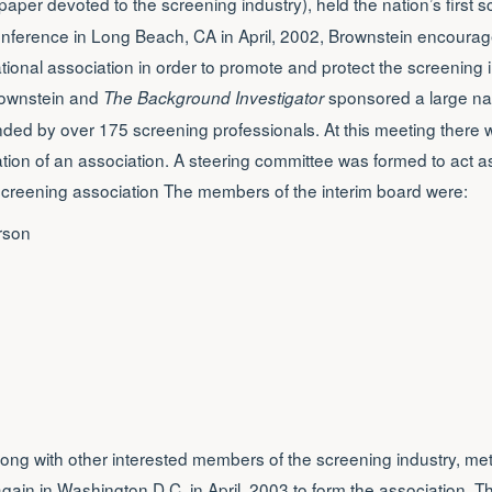
aper devoted to the screening industry), held the nation’s first s
onference in Long Beach, CA in April, 2002, Brownstein encourag
ational association in order to promote and protect the screening i
ownstein and
sponsored a large nat
The Background Investigator
ended by over 175 screening professionals. At this meeting there
ation of an association. A steering committee was formed to act a
screening association The members of the interim board were:
rson
long with other interested members of the screening industry, met
ain in Washington D.C. in April, 2003 to form the association. Th