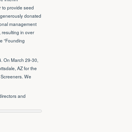
r to provide seed
d generously donated
ssional management
 resulting in over
ase “Founding
04. On March 29-30,
tsdale, AZ for the
d Screeners. We
directors and