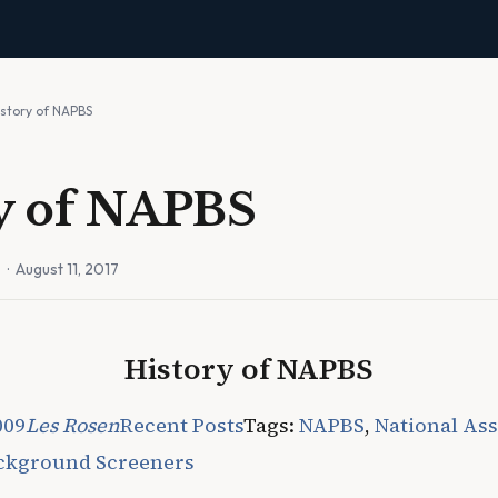
istory of NAPBS
y of NAPBS
n
· August 11, 2017
History of NAPBS
009
Les Rosen
Recent Posts
Tags:
NAPBS
,
National Ass
ackground Screeners