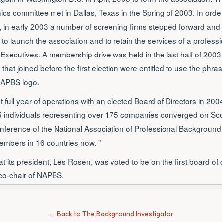
s committee met in Dallas, Texas in the Spring of 2003. In orde
, in early 2003 a number of screening firms stepped forward an
to launch the association and to retain the services of a profe
 Executives. A membership drive was held in the last half of 2003,
hat joined before the first election were entitled to use the phr
NAPBS logo.
t full year of operations with an elected Board of Directors in 20
 individuals representing over 175 companies converged on Scot
nference of the National Association of Professional Backgroun
embers in 16 countries now. ”
 its president, Les Rosen, was voted to be on the first board of 
t co-chair of NAPBS.
← Back to The Background Investigator