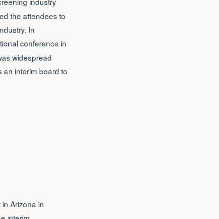
creening industry
ed the attendees to
ndustry. In
ional conference in
 was widespread
s an interim board to
 in Arizona in
e interim