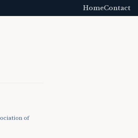
Home
Contact
ociation of