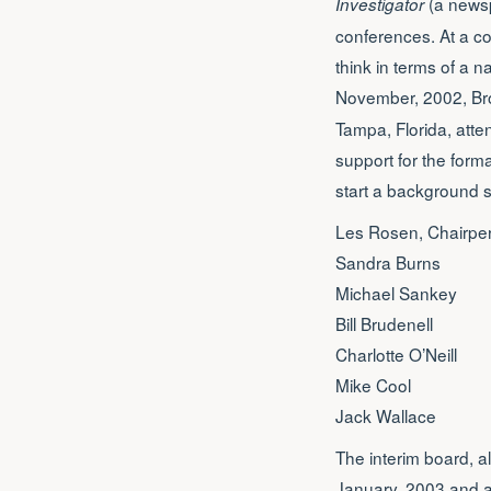
(a newsp
Investigator
conferences. At a c
think in terms of a n
November, 2002, Br
Tampa, Florida, att
support for the form
start a background 
Les Rosen, Chairpe
Sandra Burns
Michael Sankey
Bill Brudenell
Charlotte O’Neill
Mike Cool
Jack Wallace
The interim board, a
January, 2003 and ag