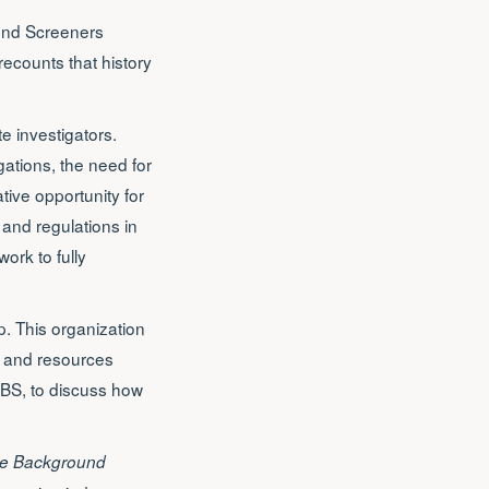
ound Screeners
recounts that history
e investigators.
ations, the need for
ive opportunity for
 and regulations in
work to fully
p. This organization
on and resources
PBS, to discuss how
e Background