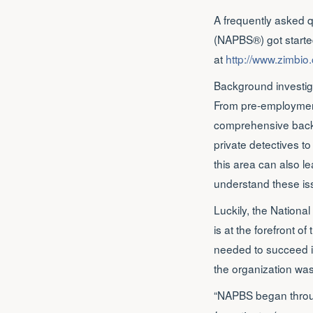
A frequently asked 
(NAPBS®) got started
at
http://www.zimbio
Background investiga
From pre-employment 
comprehensive backgr
private detectives to
this area can also lea
understand these iss
Luckily, the Nationa
is at the forefront o
needed to succeed i
the organization wa
“NAPBS began throug