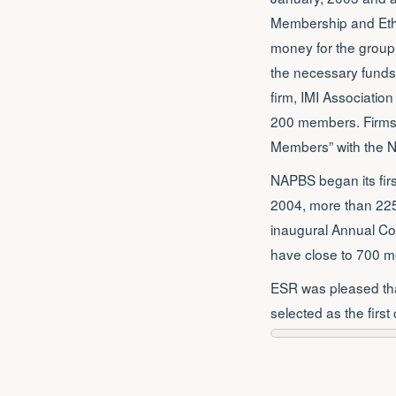
Membership and Ethic
money for the group
the necessary funds 
firm, IMI Association
200 members. Firms t
Members” with the 
NAPBS began its firs
2004, more than 225
inaugural Annual Co
have close to 700 m
ESR was pleased that
selected as the firs