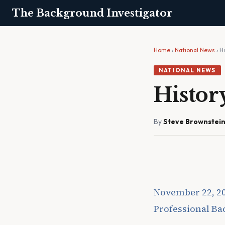
The Background Investigator
Home
›
National News
› H
NATIONAL NEWS
Histor
By
Steve Brownstei
November 22, 2
Professional B