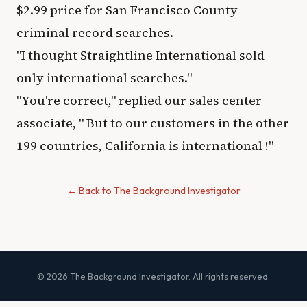
$2.99 price for San Francisco County
criminal record searches.
"I thought Straightline International sold
only international searches."​
"You're correct,"​ replied our sales center
associate, "​ But to our customers in the other
199 countries, California is international !"​
← Back to The Background Investigator
© 2026 The Background Investigator. All rights reserved.