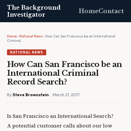
The Background
Home
Contact
Investigator
Home
›
National News
› How Can San Francisco be an International
Criminal…
NATIONAL NEWS
How Can San Francisco be an
International Criminal
Record Search?
By
Steve Brownstein
· March 21, 2017
Is San Francisco an International Search?
A potential customer calls about our low