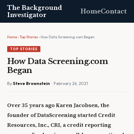
The Background
Home
Contact
Investigator
Home
›
Top Stories
› How Data Screening.com Began
TOP STORIES
How Data Screening.com
Began
By
Steve Brownstein
· February 26, 2021
Over 35 years ago Karen Jacobsen, the
founder of DataScreening started Credit
Resources, Inc., CRI, a credit reporting