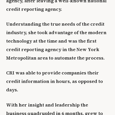
agency, after leaving a well-known national
credit reporting agency.
Understanding the true needs of the credit
industry, she took advantage of the modern
technology at the time and was the first
credit reporting agency in the New York
Metropolitan area to automate the process.
CRI was able to provide companies their
credit information in hours, as opposed to
days.
With her insight and leadership the
business quadrupled in 6 months, grew to