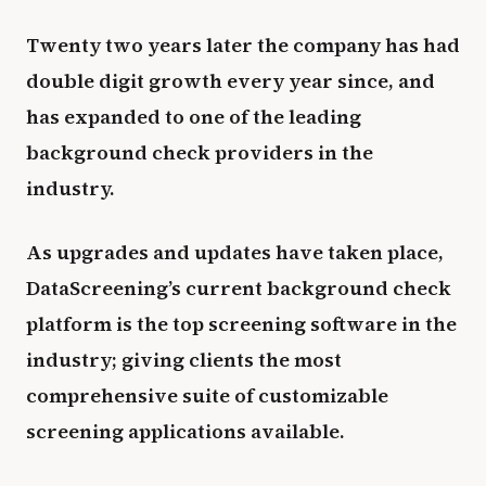
Twenty two years later the company has had
double digit growth every year since, and
has expanded to one of the leading
background check providers in the
industry.
As upgrades and updates have taken place,
DataScreening’s current background check
platform is the top screening software in the
industry; giving clients the most
comprehensive suite of customizable
screening applications available.