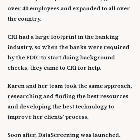
over 40 employees and expanded to all over
the country.
CRI had a large footprint in the banking
industry, so when the banks were required
by the FDIC to start doing background
checks, they came to CRI for help.
Karen and her team took the same approach,
researching and finding the best resources
and developing the best technology to
improve her clients’ process.
Soon after, DataScreening was launched.