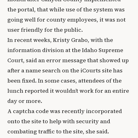
the portal, that while use of the system was
going well for county employees, it was not
user friendly for the public.
In recent weeks, Kristy Grabo, with the
information division at the Idaho Supreme
Court, said an error message that showed up
after a name search on the iCourts site has
been fixed. In some cases, attendees of the
lunch reported it wouldn’t work for an entire
day or more.
A captcha code was recently incorporated
onto the site to help with security and
combating traffic to the site, she said.