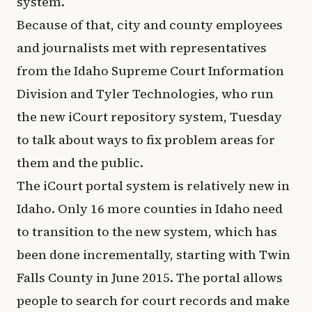
system.
Because of that, city and county employees
and journalists met with representatives
from the Idaho Supreme Court Information
Division and Tyler Technologies, who run
the new iCourt repository system, Tuesday
to talk about ways to fix problem areas for
them and the public.
The iCourt portal system is relatively new in
Idaho. Only 16 more counties in Idaho need
to transition to the new system, which has
been done incrementally, starting with Twin
Falls County in June 2015. The portal allows
people to search for court records and make