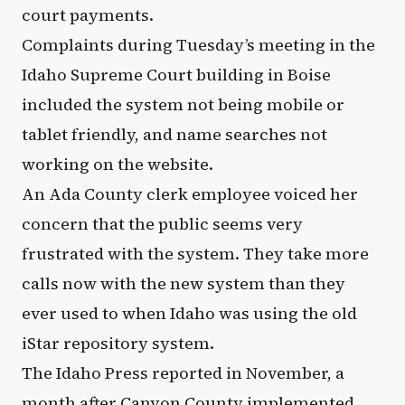
court payments.
Complaints during Tuesday’s meeting in the
Idaho Supreme Court building in Boise
included the system not being mobile or
tablet friendly, and name searches not
working on the website.
An Ada County clerk employee voiced her
concern that the public seems very
frustrated with the system. They take more
calls now with the new system than they
ever used to when Idaho was using the old
iStar repository system.
The Idaho Press reported in November, a
month after Canyon County implemented