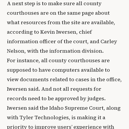
A next step is to make sure all county
courthouses are on the same page about
what resources from the site are available,
according to Kevin Iwersen, chief
information officer of the court, and Carley
Nelson, with the information division.
For instance, all county courthouses are
supposed to have computers available to
view documents related to cases in the office,
Iwersen said. And not all requests for
records need to be approved by judges.
Iwersen said the Idaho Supreme Court, along
with Tyler Technologies, is making it a
priority to improve users’ experience with