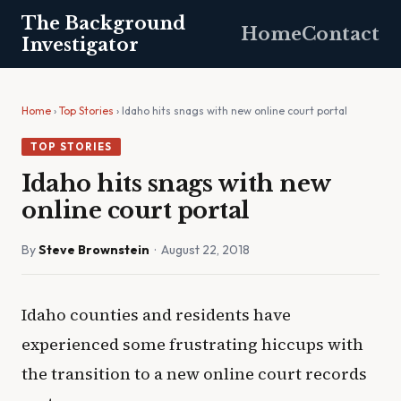
The Background
Home
Contact
Investigator
Home
›
Top Stories
› Idaho hits snags with new online court portal
TOP STORIES
Idaho hits snags with new
online court portal
By
Steve Brownstein
· August 22, 2018
Idaho counties and residents have
experienced some frustrating hiccups with
the transition to a new online court records