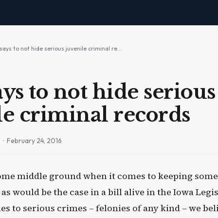
says to not hide serious juvenile criminal re…
ys to not hide serious
le criminal records
n
· February 24, 2016
me middle ground when it comes to keeping some 
as would be the case in a bill alive in the Iowa Legi
s to serious crimes – felonies of any kind – we bel