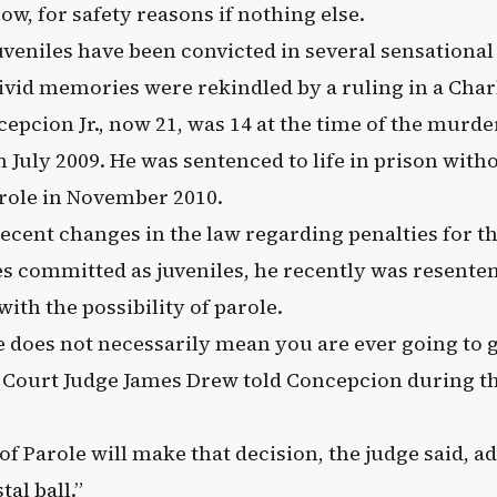
now, for safety reasons if nothing else.
uveniles have been convicted in several sensationa
vivid memories were rekindled by a ruling in a Cha
epcion Jr., now 21, was 14 at the time of the murder
n July 2009. He was sentenced to life in prison with
arole in November 2010.
recent changes in the law regarding penalties for t
es committed as juveniles, he recently was resenten
 with the possibility of parole.
e does not necessarily mean you are ever going to g
ct Court Judge James Drew told Concepcion during t
f Parole will make that decision, the judge said, a
tal ball.”