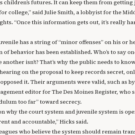
 children’s futures. It can keep them from getting j
for college,” said Julie Smith, a lobbyist for the Mi
ghts. “Once this information gets out, it’s really har
juvenile has a string of “minor offenses” on his or h
rn of behavior has been established. Who’s to say on
 another isn’t? That’s why the public needs to know
 hearing on the proposal to keep records secret, on
 opposed it. Their arguments were valid, such as b
agement editor for The Des Moines Register, who sa
dulum too far” toward secrecy.
on why the court system and juvenile system is open
ent and accountable,” Hicks said.
eagues who believe the system should remain tran