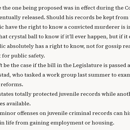
ke the one being proposed was in effect during the 
entually released. Should his records be kept from 
ic have the right to know a convicted murderer is i
at crystal ball to know if it’ll ever happen, but if it 
ic absolutely has a right to know, not for gossip rea
for public safety.
t be the case if the bill in the Legislature is passed
stad, who tasked a work group last summer to exam
e reforms.
states totally protected juvenile records while ano
es available.
minor offenses on juvenile criminal records can h
r in life from gaining employment or housing.