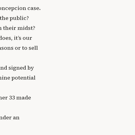
Concepcion case.
the public?
n their midst?
does, it’s our
sons or to sell
 and signed by
ine potential
ther 33 made
inder an