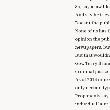
So, say a law li
And say he is ev
Doesn’t the publ
None of us has th
opinion the publ
newspapers, but 
But that wouldn’
Gov. Terry Bran
criminal justic
As of 2014 nine 
only certain typ
Proponents say 
individual late