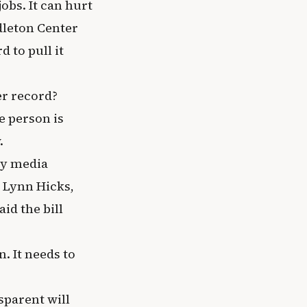
obs. It can hurt
ddleton Center
d to pull it
er record?
e person is
.
ly media
y Lynn Hicks,
id the bill
. It needs to
sparent will