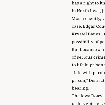
has a right to k
In North Iowa, j
Most recently, 
case. Edgar Conc
Krystel Banes, i
possibility of p
But because of 
of serious crim
to life in prison
“Life with parol
prison,” Distri
hearing.
The Iowa Board o
us has got a crys