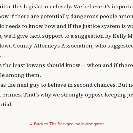
tor this legislation closely. We believe it’s import
w if there are potentially dangerous people amo
ic needs to know how and if the justice system is w
 we’ll give tacit support to a suggestion by Kelly M
e Iowa County Attorneys Association, who suggested
.
s the least Iowans should know — when and if there
le among them.
 as the next guy to believe in second chances. But n
t crimes. That’s why we strongly oppose keeping ju
tial.
← Back to The Background Investigator