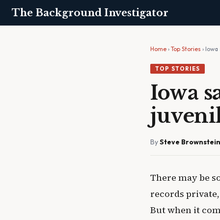
The Background Investigator
Home
›
Top Stories
› Iowa 
TOP STORIES
Iowa sa
juveni
By
Steve Brownstei
There may be so
records private, 
But when it come