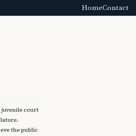
Home
Contact
juvenile court
slature.
ieve the public