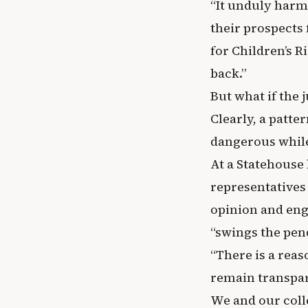
“It unduly harms
their prospects 
for Children’s Ri
back.”
But what if the 
Clearly, a patte
dangerous while
At a Statehouse
representatives
opinion and eng
“swings the pen
“There is a reas
remain transpar
We and our coll