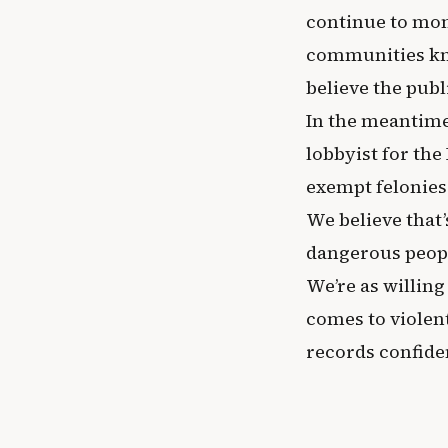
continue to moni
communities kno
believe the publ
In the meantime,
lobbyist for th
exempt felonies
We believe that’
dangerous peop
We’re as willing
comes to violen
records confiden