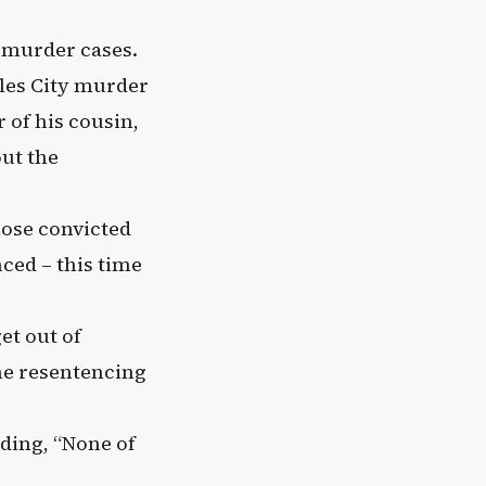
l murder cases.
rles City murder
 of his cousin,
out the
hose convicted
ced – this time
et out of
he resentencing
dding, “None of