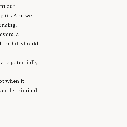
ant our
ng us. And we
orking.
eyers, a
 the bill should
 are potentially
ot when it
venile criminal