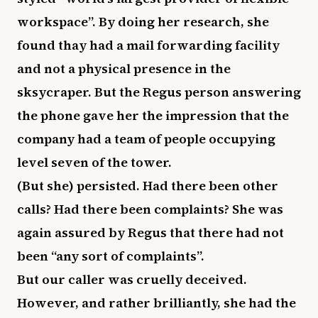
workspace”. By doing her research, she
found thay had a mail forwarding facility
and not a physical presence in the
sksycraper. But the Regus person answering
the phone gave her the impression that the
company had a team of people occupying
level seven of the tower.
(But she) persisted. Had there been other
calls? Had there been complaints? She was
again assured by Regus that there had not
been “any sort of complaints”.
But our caller was cruelly deceived.
However, and rather brilliantly, she had the