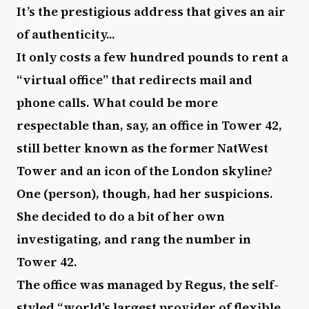
It’s the prestigious address that gives an air
of authenticity...
It only costs a few hundred pounds to rent a
“virtual office” that redirects mail and
phone calls. What could be more
respectable than, say, an office in Tower 42,
still better known as the former NatWest
Tower and an icon of the London skyline?
One (person), though, had her suspicions.
She decided to do a bit of her own
investigating, and rang the number in
Tower 42.
The office was managed by Regus, the self-
styled “world’s largest provider of flexible