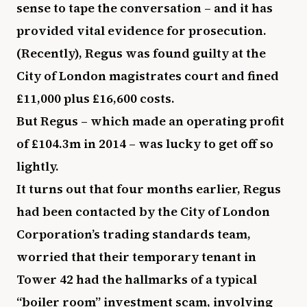
sense to tape the conversation – and it has
provided vital evidence for prosecution.
(Recently), Regus was found guilty at the
City of London magistrates court and fined
£11,000 plus £16,600 costs.
But Regus – which made an operating profit
of £104.3m in 2014 – was lucky to get off so
lightly.
It turns out that four months earlier, Regus
had been contacted by the City of London
Corporation’s trading standards team,
worried that their temporary tenant in
Tower 42 had the hallmarks of a typical
“boiler room” investment scam, involving