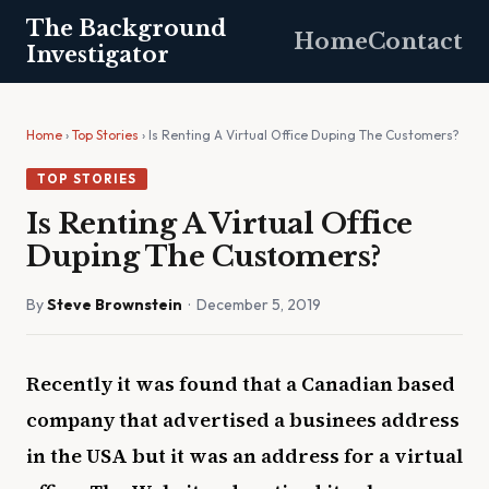
The Background
Home
Contact
Investigator
Home
›
Top Stories
› Is Renting A Virtual Office Duping The Customers?
TOP STORIES
Is Renting A Virtual Office
Duping The Customers?
By
Steve Brownstein
· December 5, 2019
Recently it was found that a Canadian based
company that advertised a businees address
in the USA but it was an address for a virtual