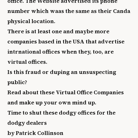
office. The Website advertised its phone
number which waas the same as their Canda
physical location.
There is at least one and maybe more
companies based in the USA that advertise
intrnational offices when they, too, are
virtual offices.
Is this fraud or duping an unsuspecting
public?
Read about these Virtual Office Companies
and make up your own mind up.
Time to shut these dodgy offices for the
dodgy dealers
by Patrick Collinson