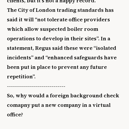
clients, but it’s not a happy record.
The City of London trading standards has
said it will “not tolerate office providers
which allow suspected boiler room
operations to develop in their sites”. In a
statement, Regus said these were “isolated
incidents” and “enhanced safeguards have
been put in place to prevent any future
repetition”.
-----------------------------
So, why would a foreign background check
comapny put a new company in a virtual
office?