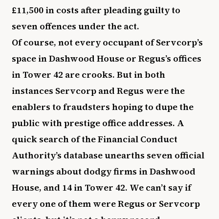
£11,500 in costs after pleading guilty to
seven offences under the act.
Of course, not every occupant of Servcorp’s
space in Dashwood House or Regus’s offices
in Tower 42 are crooks. But in both
instances Servcorp and Regus were the
enablers to fraudsters hoping to dupe the
public with prestige office addresses. A
quick search of the Financial Conduct
Authority’s database unearths seven official
warnings about dodgy firms in Dashwood
House, and 14 in Tower 42. We can’t say if
every one of them were Regus or Servcorp