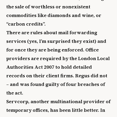
the sale of worthless or nonexistent
commodities like diamonds and wine, or
“carbon credits”.
There are rules about mail forwarding
services (yes, I’m surprised they exist) and
for once they are being enforced. Office
providers are required by the London Local
Authorities Act 2007 to hold detailed
records on their client firms. Regus did not
– and was found guilty of four breaches of
the act.
Servcorp, another multinational provider of
temporary offices, has been little better. In