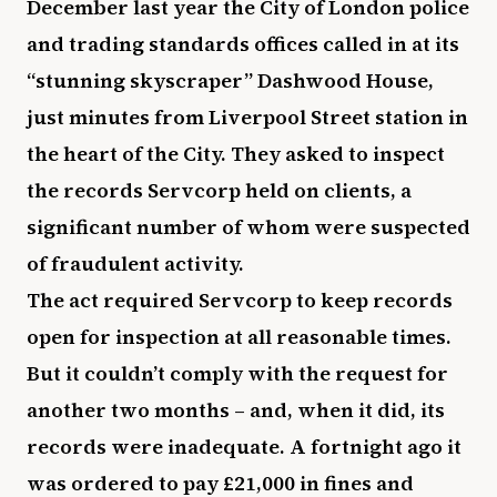
December last year the City of London police
and trading standards offices called in at its
“stunning skyscraper” Dashwood House,
just minutes from Liverpool Street station in
the heart of the City. They asked to inspect
the records Servcorp held on clients, a
significant number of whom were suspected
of fraudulent activity.
The act required Servcorp to keep records
open for inspection at all reasonable times.
But it couldn’t comply with the request for
another two months – and, when it did, its
records were inadequate. A fortnight ago it
was ordered to pay £21,000 in fines and